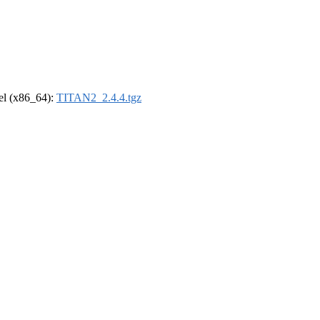
rel (x86_64):
TITAN2_2.4.4.tgz