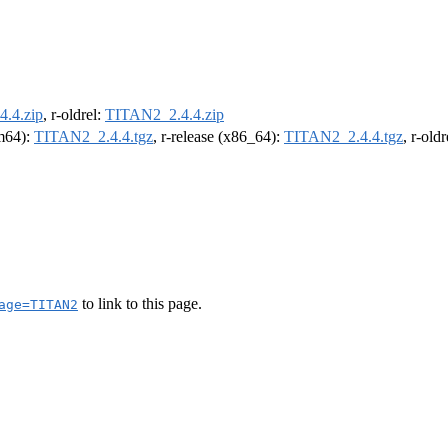
.4.zip
, r-oldrel:
TITAN2_2.4.4.zip
rm64):
TITAN2_2.4.4.tgz
, r-release (x86_64):
TITAN2_2.4.4.tgz
, r-old
to link to this page.
age=TITAN2