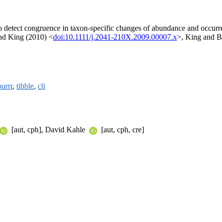
t to detect congruence in taxon-specific changes of abundance and occu
and King (2010) <
doi:10.1111/j.2041-210X.2009.00007.x
>, King and B
purrr
,
tibble
,
cli
[aut, cph], David Kahle
[aut, cph, cre]