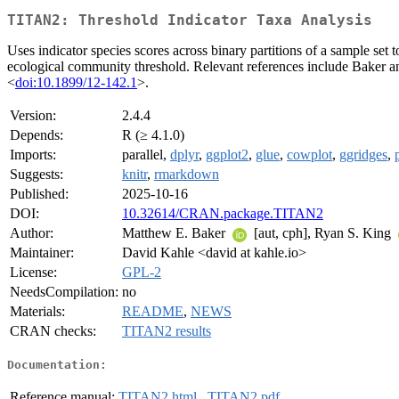
TITAN2: Threshold Indicator Taxa Analysis
Uses indicator species scores across binary partitions of a sample se
ecological community threshold. Relevant references include Baker 
<
doi:10.1899/12-142.1
>.
Version:
2.4.4
Depends:
R (≥ 4.1.0)
Imports:
parallel,
dplyr
,
ggplot2
,
glue
,
cowplot
,
ggridges
,
Suggests:
knitr
,
rmarkdown
Published:
2025-10-16
DOI:
10.32614/CRAN.package.TITAN2
Author:
Matthew E. Baker
[aut, cph], Ryan S. King
Maintainer:
David Kahle <david at kahle.io>
License:
GPL-2
NeedsCompilation:
no
Materials:
README
,
NEWS
CRAN checks:
TITAN2 results
Documentation:
Reference manual:
TITAN2.html
,
TITAN2.pdf