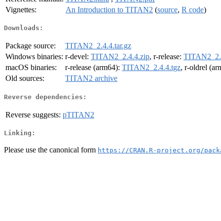
Vignettes:
An Introduction to TITAN2
(
source
,
R code
)
Downloads:
Package source:
TITAN2_2.4.4.tar.gz
Windows binaries:
r-devel:
TITAN2_2.4.4.zip
, r-release:
TITAN2_2.4
macOS binaries:
r-release (arm64):
TITAN2_2.4.4.tgz
, r-oldrel (a
Old sources:
TITAN2 archive
Reverse dependencies:
Reverse suggests:
pTITAN2
Linking:
Please use the canonical form
https://CRAN.R-project.org/pack