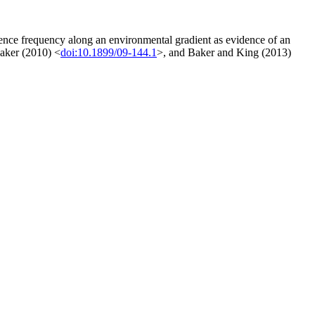
rrence frequency along an environmental gradient as evidence of an
aker (2010) <
doi:10.1899/09-144.1
>, and Baker and King (2013)