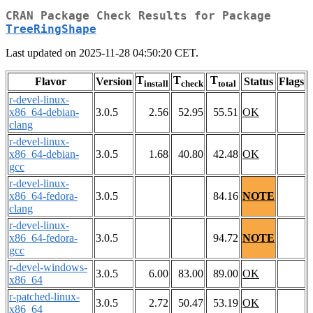
CRAN Package Check Results for Package
TreeRingShape
Last updated on 2025-11-28 04:50:20 CET.
T
T
T
Flavor
Version
Status
Flags
install
check
total
r-devel-linux-
x86_64-debian-
3.0.5
2.56
52.95
55.51
OK
clang
r-devel-linux-
x86_64-debian-
3.0.5
1.68
40.80
42.48
OK
gcc
r-devel-linux-
x86_64-fedora-
3.0.5
84.16
NOTE
clang
r-devel-linux-
x86_64-fedora-
3.0.5
94.72
NOTE
gcc
r-devel-windows-
3.0.5
6.00
83.00
89.00
OK
x86_64
r-patched-linux-
3.0.5
2.72
50.47
53.19
OK
x86_64