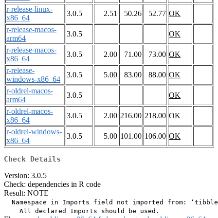
r-release-linux-
3.0.5
2.51
50.26
52.77
OK
x86_64
r-release-macos-
3.0.5
OK
arm64
r-release-macos-
3.0.5
2.00
71.00
73.00
OK
x86_64
r-release-
3.0.5
5.00
83.00
88.00
OK
windows-x86_64
r-oldrel-macos-
3.0.5
OK
arm64
r-oldrel-macos-
3.0.5
2.00
216.00
218.00
OK
x86_64
r-oldrel-windows-
3.0.5
5.00
101.00
106.00
OK
x86_64
Check Details
Version: 3.0.5
Check: dependencies in R code
Result: NOTE
  Namespace in Imports field not imported from: ‘tibble