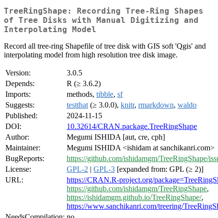
TreeRingShape: Recording Tree-Ring Shapes
of Tree Disks with Manual Digitizing and
Interpolating Model
Record all tree-ring Shapefile of tree disk with GIS soft 'Qgis' and
interpolating model from high resolution tree disk image.
Version:
3.0.5
Depends:
R (≥ 3.6.2)
Imports:
methods,
tibble
,
sf
Suggests:
testthat
(≥ 3.0.0),
knitr
,
rmarkdown
,
waldo
Published:
2024-11-15
DOI:
10.32614/CRAN.package.TreeRingShape
Author:
Megumi ISHIDA [aut, cre, cph]
Maintainer:
Megumi ISHIDA <ishidam at sanchikanri.com>
BugReports:
https://github.com/ishidamgm/TreeRingShape/iss
License:
GPL-2
|
GPL-3
[expanded from: GPL (≥ 2)]
URL:
https://CRAN.R-project.org/package=TreeRingS
https://github.com/ishidamgm/TreeRingShape
,
https://ishidamgm.github.io/TreeRingShape/
,
https://www.sanchikanri.com/treering/TreeRingS
NeedsCompilation:
no