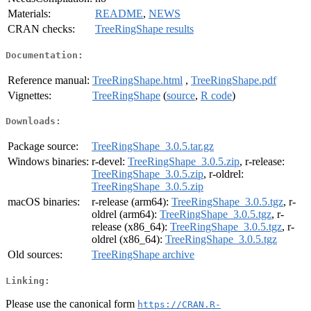
Materials:
README
,
NEWS
CRAN checks:
TreeRingShape results
Documentation:
Reference manual:
TreeRingShape.html
,
TreeRingShape.pdf
Vignettes:
TreeRingShape
(
source
,
R code
)
Downloads:
Package source:
TreeRingShape_3.0.5.tar.gz
Windows binaries:
r-devel:
TreeRingShape_3.0.5.zip
, r-release:
TreeRingShape_3.0.5.zip
, r-oldrel:
TreeRingShape_3.0.5.zip
macOS binaries:
r-release (arm64):
TreeRingShape_3.0.5.tgz
, r-
oldrel (arm64):
TreeRingShape_3.0.5.tgz
, r-
release (x86_64):
TreeRingShape_3.0.5.tgz
, r-
oldrel (x86_64):
TreeRingShape_3.0.5.tgz
Old sources:
TreeRingShape archive
Linking:
Please use the canonical form
https://CRAN.R-