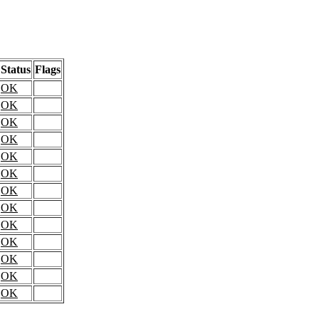
Status
Flags
OK
OK
OK
OK
OK
OK
OK
OK
OK
OK
OK
OK
OK