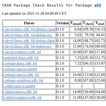
CRAN Package Check Results for Package
aRD
Last updated on 2025-11-28 04:49:49 CET.
T
T
T
Flavor
Version
install
check
total
r-devel-linux-x86_64-debian-clang
0.1.0
6.94
109.39
116.33
r-devel-linux-x86_64-debian-gcc
0.1.0
5.03
79.78
84.81
r-devel-linux-x86_64-fedora-clang
0.1.0
14.00
168.75
182.75
r-devel-linux-x86_64-fedora-gcc
0.1.0
15.00
174.04
189.04
r-devel-windows-x86_64
0.1.0
10.00
107.00
117.00
r-patched-linux-x86_64
0.1.0
7.25
105.50
112.75
r-release-linux-x86_64
0.1.0
7.52
106.35
113.87
r-release-macos-arm64
0.1.0
r-release-macos-x86_64
0.1.0
10.00
113.00
123.00
r-release-windows-x86_64
0.1.0
8.00
107.00
115.00
r-oldrel-macos-arm64
0.1.0
r-oldrel-macos-x86_64
0.1.0
14.00
150.00
164.00
r-oldrel-windows-x86_64
0.1.0
11.00
147.00
158.00