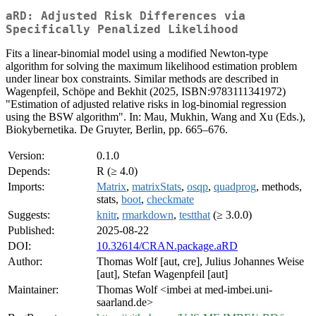
aRD: Adjusted Risk Differences via
Specifically Penalized Likelihood
Fits a linear-binomial model using a modified Newton-type
algorithm for solving the maximum likelihood estimation problem
under linear box constraints. Similar methods are described in
Wagenpfeil, Schöpe and Bekhit (2025, ISBN:9783111341972)
"Estimation of adjusted relative risks in log-binomial regression
using the BSW algorithm". In: Mau, Mukhin, Wang and Xu (Eds.),
Biokybernetika. De Gruyter, Berlin, pp. 665–676.
Version:
0.1.0
Depends:
R (≥ 4.0)
Imports:
Matrix
,
matrixStats
,
osqp
,
quadprog
, methods,
stats,
boot
,
checkmate
Suggests:
knitr
,
rmarkdown
,
testthat
(≥ 3.0.0)
Published:
2025-08-22
DOI:
10.32614/CRAN.package.aRD
Author:
Thomas Wolf [aut, cre], Julius Johannes Weise
[aut], Stefan Wagenpfeil [aut]
Maintainer:
Thomas Wolf <imbei at med-imbei.uni-
saarland.de>