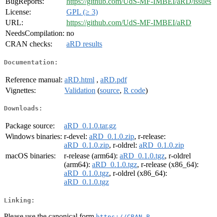
BugReports:
https://github.com/UdS-MF-IMBEI/aRD/issues
License:
GPL (≥ 3)
URL:
https://github.com/UdS-MF-IMBEI/aRD
NeedsCompilation:
no
CRAN checks:
aRD results
Documentation:
Reference manual:
aRD.html
,
aRD.pdf
Vignettes:
Validation
(
source
,
R code
)
Downloads:
Package source:
aRD_0.1.0.tar.gz
Windows binaries:
r-devel:
aRD_0.1.0.zip
, r-release:
aRD_0.1.0.zip
, r-oldrel:
aRD_0.1.0.zip
macOS binaries:
r-release (arm64):
aRD_0.1.0.tgz
, r-oldrel
(arm64):
aRD_0.1.0.tgz
, r-release (x86_64):
aRD_0.1.0.tgz
, r-oldrel (x86_64):
aRD_0.1.0.tgz
Linking:
Please use the canonical form
https://CRAN.R-