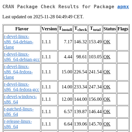
CRAN Package Check Results for Package
apmx
Last updated on 2025-11-28 04:49:49 CET.
T
T
T
Flavor
Version
Status
Flags
install
check
total
r-devel-linux-
x86_64-debian-
1.1.1
7.17
146.32
153.49
OK
clang
r-devel-linux-
1.1.1
4.44
98.61
103.05
OK
x86_64-debian-gcc
r-devel-linux-
x86_64-fedora-
1.1.1
15.00
226.54
241.54
OK
clang
r-devel-linux-
1.1.1
14.00
233.34
247.34
OK
x86_64-fedora-gcc
r-devel-windows-
1.1.1
12.00
144.00
156.00
OK
x86_64
r-patched-linux-
1.1.1
6.57
139.87
146.44
OK
x86_64
r-release-linux-
1.1.1
6.64
139.06
145.70
OK
x86_64