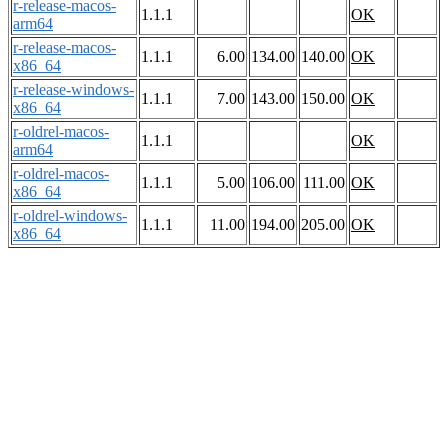
r-release-macos-
1.1.1
OK
arm64
r-release-macos-
1.1.1
6.00
134.00
140.00
OK
x86_64
r-release-windows-
1.1.1
7.00
143.00
150.00
OK
x86_64
r-oldrel-macos-
1.1.1
OK
arm64
r-oldrel-macos-
1.1.1
5.00
106.00
111.00
OK
x86_64
r-oldrel-windows-
1.1.1
11.00
194.00
205.00
OK
x86_64