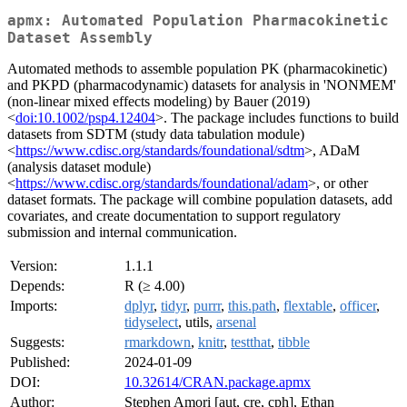
apmx: Automated Population Pharmacokinetic
Dataset Assembly
Automated methods to assemble population PK (pharmacokinetic)
and PKPD (pharmacodynamic) datasets for analysis in 'NONMEM'
(non-linear mixed effects modeling) by Bauer (2019)
<
doi:10.1002/psp4.12404
>. The package includes functions to build
datasets from SDTM (study data tabulation module)
<
https://www.cdisc.org/standards/foundational/sdtm
>, ADaM
(analysis dataset module)
<
https://www.cdisc.org/standards/foundational/adam
>, or other
dataset formats. The package will combine population datasets, add
covariates, and create documentation to support regulatory
submission and internal communication.
Version:
1.1.1
Depends:
R (≥ 4.00)
Imports:
dplyr
,
tidyr
,
purrr
,
this.path
,
flextable
,
officer
,
tidyselect
, utils,
arsenal
Suggests:
rmarkdown
,
knitr
,
testthat
,
tibble
Published:
2024-01-09
DOI:
10.32614/CRAN.package.apmx
Author:
Stephen Amori [aut, cre, cph], Ethan