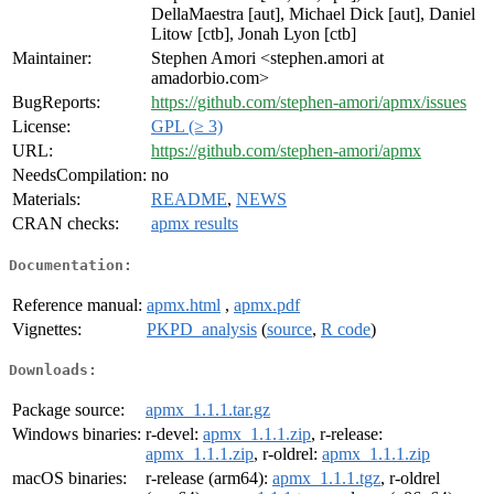
DellaMaestra [aut], Michael Dick [aut], Daniel
Litow [ctb], Jonah Lyon [ctb]
Maintainer:
Stephen Amori <stephen.amori at
amadorbio.com>
BugReports:
https://github.com/stephen-amori/apmx/issues
License:
GPL (≥ 3)
URL:
https://github.com/stephen-amori/apmx
NeedsCompilation:
no
Materials:
README
,
NEWS
CRAN checks:
apmx results
Documentation:
Reference manual:
apmx.html
,
apmx.pdf
Vignettes:
PKPD_analysis
(
source
,
R code
)
Downloads:
Package source:
apmx_1.1.1.tar.gz
Windows binaries:
r-devel:
apmx_1.1.1.zip
, r-release:
apmx_1.1.1.zip
, r-oldrel:
apmx_1.1.1.zip
macOS binaries:
r-release (arm64):
apmx_1.1.1.tgz
, r-oldrel