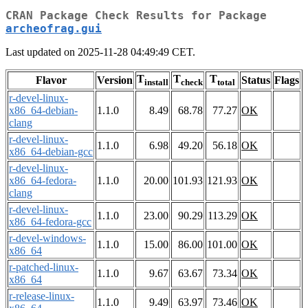
CRAN Package Check Results for Package
archeofrag.gui
Last updated on 2025-11-28 04:49:49 CET.
T
T
T
Flavor
Version
Status
Flags
install
check
total
r-devel-linux-
x86_64-debian-
1.1.0
8.49
68.78
77.27
OK
clang
r-devel-linux-
1.1.0
6.98
49.20
56.18
OK
x86_64-debian-gcc
r-devel-linux-
x86_64-fedora-
1.1.0
20.00
101.93
121.93
OK
clang
r-devel-linux-
1.1.0
23.00
90.29
113.29
OK
x86_64-fedora-gcc
r-devel-windows-
1.1.0
15.00
86.00
101.00
OK
x86_64
r-patched-linux-
1.1.0
9.67
63.67
73.34
OK
x86_64
r-release-linux-
1.1.0
9.49
63.97
73.46
OK