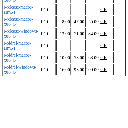
x86_64
r-release-macos-
1.1.0
OK
arm64
r-release-macos-
1.1.0
8.00
47.00
55.00
OK
x86_64
r-release-windows-
1.1.0
13.00
71.00
84.00
OK
x86_64
r-oldrel-macos-
1.1.0
OK
arm64
r-oldrel-macos-
1.1.0
10.00
53.00
63.00
OK
x86_64
r-oldrel-windows-
1.1.0
16.00
93.00
109.00
OK
x86_64