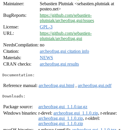
Maintainer:
Sebastien Plutniak <sebastien.plutniak at
posteo.net>
BugReports:
https://github.com/sebastien-
plutniak/archeofrag.gui/issues
License:
GPL-3
URL:
https://github.com/sebastien-
plutniak/archeofrag.gui
NeedsCompilation:
no
Citation:
archeofrag.gui citation info
Materials:
NEWS
CRAN checks:
archeofrag.gui results
Documentation:
Reference manual:
archeofrag.gui.html
,
archeofrag.gui.pdf
Downloads:
Package source:
archeofrag.gui_1.1.0.tar.gz
Windows binaries:
r-devel:
archeofrag.gui_1.1.0.zip
, r-release:
archeofrag.gui_1.1.0.zip
, r-oldrel:
archeofrag.gui_1.1.0.zip
macOS binaries:
r-release (arm64):
archeofrag.gui_1.1.0.tgz
, r-