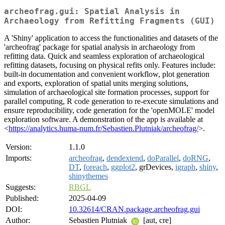
archeofrag.gui: Spatial Analysis in
Archaeology from Refitting Fragments (GUI)
A 'Shiny' application to access the functionalities and datasets of the
'archeofrag' package for spatial analysis in archaeology from
refitting data. Quick and seamless exploration of archaeological
refitting datasets, focusing on physical refits only. Features include:
built-in documentation and convenient workflow, plot generation
and exports, exploration of spatial units merging solutions,
simulation of archaeological site formation processes, support for
parallel computing, R code generation to re-execute simulations and
ensure reproducibility, code generation for the 'openMOLE' model
exploration software. A demonstration of the app is available at
<
https://analytics.huma-num.fr/Sebastien.Plutniak/archeofrag/
>.
Version:
1.1.0
Imports:
archeofrag
,
dendextend
,
doParallel
,
doRNG
,
DT
,
foreach
,
ggplot2
, grDevices,
igraph
,
shiny
,
shinythemes
Suggests:
RBGL
Published:
2025-04-09
DOI:
10.32614/CRAN.package.archeofrag.gui
Author:
Sebastien Plutniak
[aut, cre]