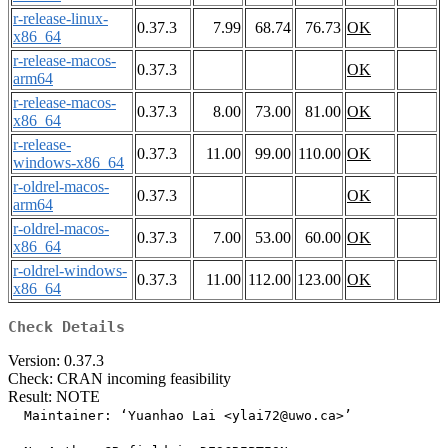
r-release-linux-
0.37.3
7.99
68.74
76.73
OK
x86_64
r-release-macos-
0.37.3
OK
arm64
r-release-macos-
0.37.3
8.00
73.00
81.00
OK
x86_64
r-release-
0.37.3
11.00
99.00
110.00
OK
windows-x86_64
r-oldrel-macos-
0.37.3
OK
arm64
r-oldrel-macos-
0.37.3
7.00
53.00
60.00
OK
x86_64
r-oldrel-windows-
0.37.3
11.00
112.00
123.00
OK
x86_64
Check Details
Version: 0.37.3
Check: CRAN incoming feasibility
Result: NOTE
  Maintainer: ‘Yuanhao Lai <ylai72@uwo.ca>’
