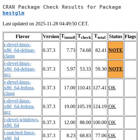
CRAN Package Check Results for Package
bestglm
Last updated on 2025-11-28 04:49:50 CET.
T
T
T
Flavor
Version
Status
Flags
install
check
total
r-devel-linux-
x86_64-debian-
0.37.3
7.73
74.68
82.41
NOTE
clang
r-devel-linux-
x86_64-debian-
0.37.3
5.97
53.33
59.30
NOTE
gcc
r-devel-linux-
x86_64-fedora-
0.37.3
17.00
110.41
127.41
OK
clang
r-devel-linux-
x86_64-fedora-
0.37.3
19.00
105.19
124.19
OK
gcc
r-devel-windows-
0.37.3
12.00
88.00
100.00
OK
x86_64
r-patched-linux-
0.37.3
8.23
68.83
77.06
OK
x86_64