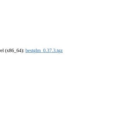
drel (x86_64):
bestglm_0.37.3.tgz