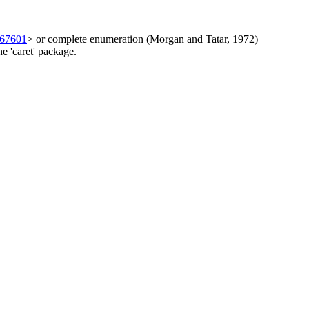
267601
> or complete enumeration (Morgan and Tatar, 1972)
 'caret' package.