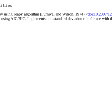
ities
 by using 'leaps' algorithm (Furnival and Wilson, 1974) <
doi:10.2307/1
sing AIC/BIC. Implements one-standard deviation rule for use with the