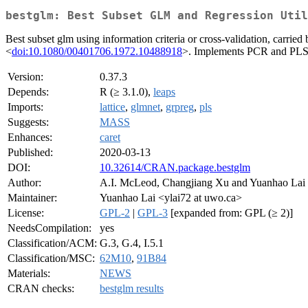
bestglm: Best Subset GLM and Regression Util
Best subset glm using information criteria or cross-validation, carried
<
doi:10.1080/00401706.1972.10488918
>. Implements PCR and PLS u
Version:
0.37.3
Depends:
R (≥ 3.1.0),
leaps
Imports:
lattice
,
glmnet
,
grpreg
,
pls
Suggests:
MASS
Enhances:
caret
Published:
2020-03-13
DOI:
10.32614/CRAN.package.bestglm
Author:
A.I. McLeod, Changjiang Xu and Yuanhao Lai
Maintainer:
Yuanhao Lai <ylai72 at uwo.ca>
License:
GPL-2
|
GPL-3
[expanded from: GPL (≥ 2)]
NeedsCompilation:
yes
Classification/ACM:
G.3, G.4, I.5.1
Classification/MSC:
62M10
,
91B84
Materials:
NEWS
CRAN checks:
bestglm results