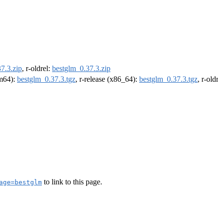
7.3.zip
, r-oldrel:
bestglm_0.37.3.zip
rm64):
bestglm_0.37.3.tgz
, r-release (x86_64):
bestglm_0.37.3.tgz
, r-ol
to link to this page.
age=bestglm