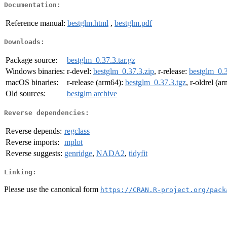
Documentation:
Reference manual:
bestglm.html
,
bestglm.pdf
Downloads:
Package source:
bestglm_0.37.3.tar.gz
Windows binaries:
r-devel:
bestglm_0.37.3.zip
, r-release:
bestglm_0.3
macOS binaries:
r-release (arm64):
bestglm_0.37.3.tgz
, r-oldrel (a
Old sources:
bestglm archive
Reverse dependencies:
Reverse depends:
regclass
Reverse imports:
mplot
Reverse suggests:
genridge
,
NADA2
,
tidyfit
Linking:
Please use the canonical form
https://CRAN.R-project.org/pack