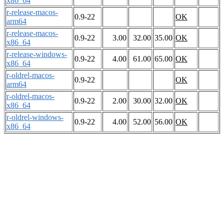
x86_64
r-release-macos-
0.9-22
OK
arm64
r-release-macos-
0.9-22
3.00
32.00
35.00
OK
x86_64
r-release-windows-
0.9-22
4.00
61.00
65.00
OK
x86_64
r-oldrel-macos-
0.9-22
OK
arm64
r-oldrel-macos-
0.9-22
2.00
30.00
32.00
OK
x86_64
r-oldrel-windows-
0.9-22
4.00
52.00
56.00
OK
x86_64