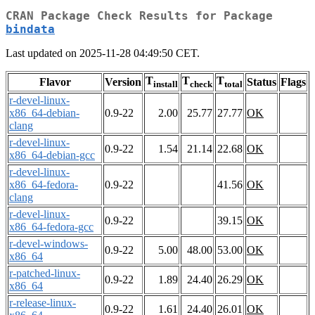
CRAN Package Check Results for Package
bindata
Last updated on 2025-11-28 04:49:50 CET.
T
T
T
Flavor
Version
Status
Flags
install
check
total
r-devel-linux-
x86_64-debian-
0.9-22
2.00
25.77
27.77
OK
clang
r-devel-linux-
0.9-22
1.54
21.14
22.68
OK
x86_64-debian-gcc
r-devel-linux-
x86_64-fedora-
0.9-22
41.56
OK
clang
r-devel-linux-
0.9-22
39.15
OK
x86_64-fedora-gcc
r-devel-windows-
0.9-22
5.00
48.00
53.00
OK
x86_64
r-patched-linux-
0.9-22
1.89
24.40
26.29
OK
x86_64
r-release-linux-
0.9-22
1.61
24.40
26.01
OK