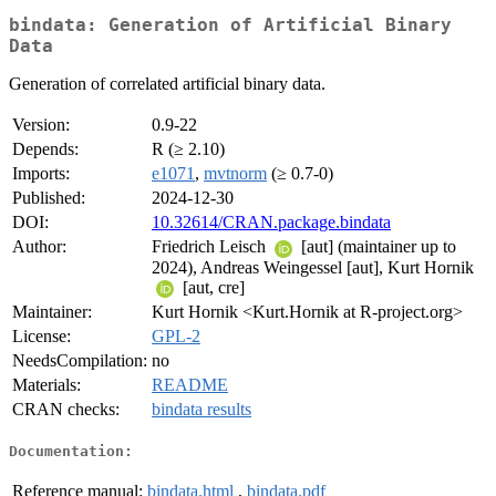
bindata: Generation of Artificial Binary
Data
Generation of correlated artificial binary data.
Version:
0.9-22
Depends:
R (≥ 2.10)
Imports:
e1071
,
mvtnorm
(≥ 0.7-0)
Published:
2024-12-30
DOI:
10.32614/CRAN.package.bindata
Author:
Friedrich Leisch
[aut] (maintainer up to
2024), Andreas Weingessel [aut], Kurt Hornik
[aut, cre]
Maintainer:
Kurt Hornik <Kurt.Hornik at R-project.org>
License:
GPL-2
NeedsCompilation:
no
Materials:
README
CRAN checks:
bindata results
Documentation:
Reference manual:
bindata.html
,
bindata.pdf