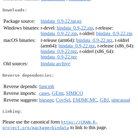
Downloads:
Package source:
bindata_0.9-22.tar.gz
Windows binaries:
r-devel:
bindata_0.9-22.zip
, r-release:
bindata_0.9-22.zip
, r-oldrel:
bindata_0.9-22.zip
macOS binaries:
r-release (arm64):
bindata_0.9-22.tgz
, r-oldrel
(arm64):
bindata_0.9-22.tgz
, r-release (x86_64):
bindata_0.9-22.tgz
, r-oldrel (x86_64):
bindata_0.9-22.tgz
Old sources:
bindata archive
Reverse dependencies:
Reverse depends:
fastcmh
Reverse imports:
cases
,
GEint
,
SIMICO
Reverse suggests:
bigsnpr
,
CovSel
,
EMJMCMC
,
GBJ
,
simcausal
Linking:
Please use the canonical form
https://CRAN.R-
to link to this page.
project.org/package=bindata