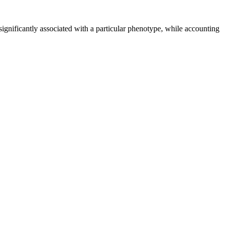
ignificantly associated with a particular phenotype, while accounting