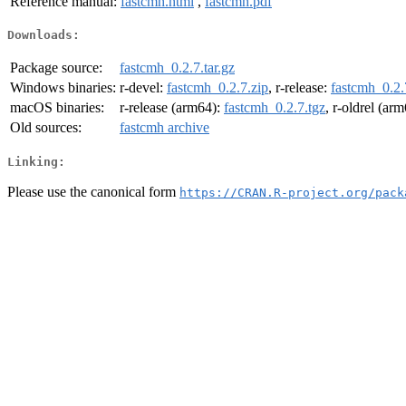
Reference manual:
fastcmh.html
,
fastcmh.pdf
Downloads:
Package source:
fastcmh_0.2.7.tar.gz
Windows binaries:
r-devel:
fastcmh_0.2.7.zip
, r-release:
fastcmh_0.2.
macOS binaries:
r-release (arm64):
fastcmh_0.2.7.tgz
, r-oldrel (ar
Old sources:
fastcmh archive
Linking:
Please use the canonical form
https://CRAN.R-project.org/pack