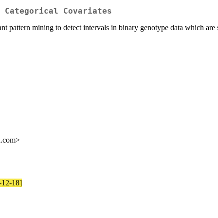
 Categorical Covariates
 pattern mining to detect intervals in binary genotype data which are s
l.com>
5-12-18]