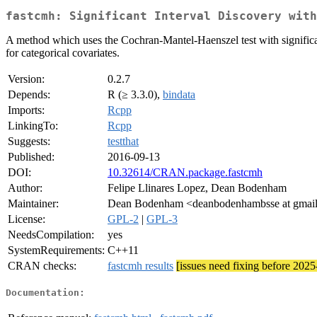
fastcmh: Significant Interval Discovery with
A method which uses the Cochran-Mantel-Haenszel test with significant
for categorical covariates.
Version:
0.2.7
Depends:
R (≥ 3.3.0),
bindata
Imports:
Rcpp
LinkingTo:
Rcpp
Suggests:
testthat
Published:
2016-09-13
DOI:
10.32614/CRAN.package.fastcmh
Author:
Felipe Llinares Lopez, Dean Bodenham
Maintainer:
Dean Bodenham <deanbodenhambsse at gmai
License:
GPL-2
|
GPL-3
NeedsCompilation:
yes
SystemRequirements:
C++11
CRAN checks:
fastcmh results
[issues need fixing before 202
Documentation: