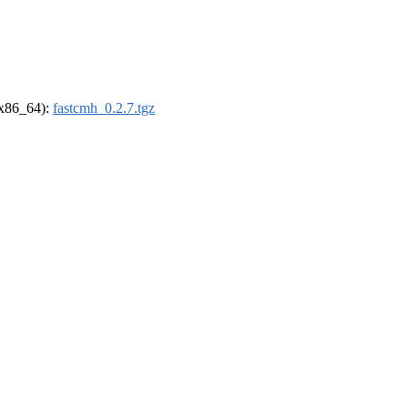
 (x86_64):
fastcmh_0.2.7.tgz