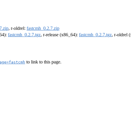
7.zip
, r-oldrel:
fastcmh_0.2.7.zip
m64):
fastcmh_0.2.7.tgz
, r-release (x86_64):
fastcmh_0.2.7.tgz
, r-oldrel
to link to this page.
age=fastcmh