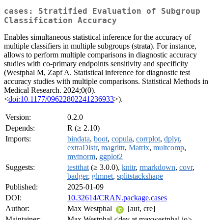
cases: Stratified Evaluation of Subgroup
Classification Accuracy
Enables simultaneous statistical inference for the accuracy of
multiple classifiers in multiple subgroups (strata). For instance,
allows to perform multiple comparisons in diagnostic accuracy
studies with co-primary endpoints sensitivity and specificity
(Westphal M, Zapf A. Statistical inference for diagnostic test
accuracy studies with multiple comparisons. Statistical Methods in
Medical Research. 2024;0(0).
<
doi:10.1177/09622802241236933
>).
Version:
0.2.0
Depends:
R (≥ 2.10)
Imports:
bindata
,
boot
,
copula
,
corrplot
,
dplyr
,
extraDistr
,
magrittr
,
Matrix
,
multcomp
,
mvtnorm
,
ggplot2
Suggests:
testthat
(≥ 3.0.0),
knitr
,
rmarkdown
,
covr
,
badger
,
glmnet
,
splitstackshape
Published:
2025-01-09
DOI:
10.32614/CRAN.package.cases
Author:
Max Westphal
[aut, cre]
Maintainer:
Max Westphal <dev at maxwestphal.io>