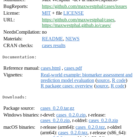
BugReports:
https://github.com/maxwestphal/cases/issues
License:
MIT
+ file
LICENSE
URL:
https://github.com/maxwestphal/cases
,
https://maxwestphal.github.io/cases/
NeedsCompilation:
no
Materials:
README
,
NEWS
CRAN checks:
cases results
Documentation:
Reference manual:
cases.html
,
cases.pdf
Vignettes:
Real-world example: biomarker assessment and
prediction model evaluation
(
source
,
R code
)
R package cases: overview
(
source
,
R code
)
Downloads:
Package source:
cases_0.2.0.tar.gz
Windows binaries:
r-devel:
cases_0.2.0.zip
, r-release:
cases_0.2.0.zip
, r-oldrel:
cases_0.2.0.zip
macOS binaries:
r-release (arm64):
cases_0.2.0.tgz
, r-oldrel
(arm64):
cases_0.2.0.tgz
, r-release (x86_64):