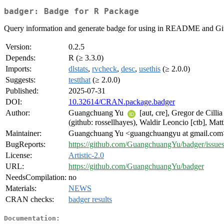
badger: Badge for R Package
Query information and generate badge for using in README and Gi
Version:
0.2.5
Depends:
R (≥ 3.3.0)
Imports:
dlstats
,
rvcheck
,
desc
,
usethis
(≥ 2.0.0)
Suggests:
testthat
(≥ 2.0.0)
Published:
2025-07-31
DOI:
10.32614/CRAN.package.badger
Author:
Guangchuang Yu
[aut, cre], Gregor de Cilli
(github: rossellhayes), Waldir Leoncio [ctb], M
Maintainer:
Guangchuang Yu <guangchuangyu at gmail.com
BugReports:
https://github.com/GuangchuangYu/badger/issue
License:
Artistic-2.0
URL:
https://github.com/GuangchuangYu/badger
NeedsCompilation:
no
Materials:
NEWS
CRAN checks:
badger results
Documentation: