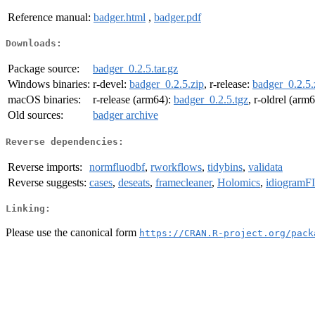
Reference manual:
badger.html
,
badger.pdf
Downloads:
Package source:
badger_0.2.5.tar.gz
Windows binaries:
r-devel:
badger_0.2.5.zip
, r-release:
badger_0.2.5.
macOS binaries:
r-release (arm64):
badger_0.2.5.tgz
, r-oldrel (arm
Old sources:
badger archive
Reverse dependencies:
Reverse imports:
normfluodbf
,
rworkflows
,
tidybins
,
validata
Reverse suggests:
cases
,
deseats
,
framecleaner
,
Holomics
,
idiogramF
Linking:
Please use the canonical form
https://CRAN.R-project.org/pack