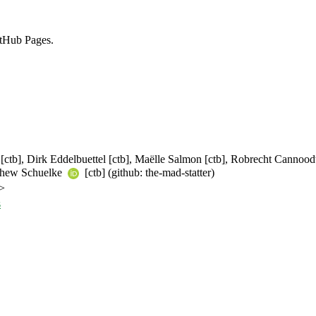
tHub Pages.
a [ctb], Dirk Eddelbuettel [ctb], Maëlle Salmon [ctb], Robrecht Cannoo
atthew Schuelke
[ctb] (github: the-mad-statter)
>
s