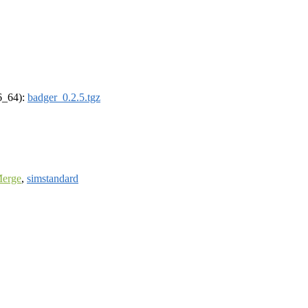
86_64):
badger_0.2.5.tgz
Merge
,
simstandard