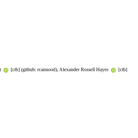
dt
[ctb] (github: rcannood), Alexander Rossell Hayes
[ctb]