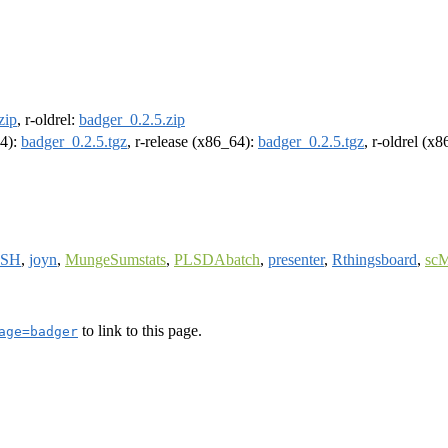
zip
, r-oldrel:
badger_0.2.5.zip
64):
badger_0.2.5.tgz
, r-release (x86_64):
badger_0.2.5.tgz
, r-oldrel (x
ISH
,
joyn
,
MungeSumstats
,
PLSDAbatch
,
presenter
,
Rthingsboard
,
sc
to link to this page.
age=badger