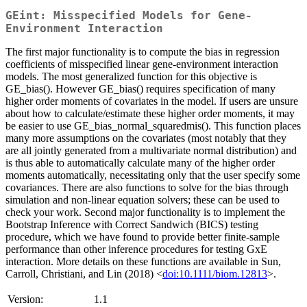
GEint: Misspecified Models for Gene-
Environment Interaction
The first major functionality is to compute the bias in regression
coefficients of misspecified linear gene-environment interaction
models. The most generalized function for this objective is
GE_bias(). However GE_bias() requires specification of many
higher order moments of covariates in the model. If users are unsure
about how to calculate/estimate these higher order moments, it may
be easier to use GE_bias_normal_squaredmis(). This function places
many more assumptions on the covariates (most notably that they
are all jointly generated from a multivariate normal distribution) and
is thus able to automatically calculate many of the higher order
moments automatically, necessitating only that the user specify some
covariances. There are also functions to solve for the bias through
simulation and non-linear equation solvers; these can be used to
check your work. Second major functionality is to implement the
Bootstrap Inference with Correct Sandwich (BICS) testing
procedure, which we have found to provide better finite-sample
performance than other inference procedures for testing GxE
interaction. More details on these functions are available in Sun,
Carroll, Christiani, and Lin (2018) <
doi:10.1111/biom.12813
>.
Version:
1.1