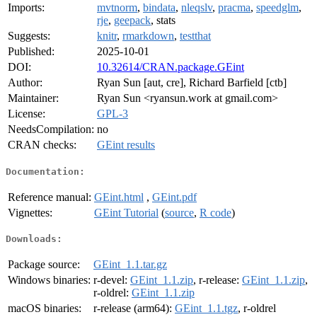
Imports:
mvtnorm
,
bindata
,
nleqslv
,
pracma
,
speedglm
,
rje
,
geepack
, stats
Suggests:
knitr
,
rmarkdown
,
testthat
Published:
2025-10-01
DOI:
10.32614/CRAN.package.GEint
Author:
Ryan Sun [aut, cre], Richard Barfield [ctb]
Maintainer:
Ryan Sun <ryansun.work at gmail.com>
License:
GPL-3
NeedsCompilation:
no
CRAN checks:
GEint results
Documentation:
Reference manual:
GEint.html
,
GEint.pdf
Vignettes:
GEint Tutorial
(
source
,
R code
)
Downloads:
Package source:
GEint_1.1.tar.gz
Windows binaries:
r-devel:
GEint_1.1.zip
, r-release:
GEint_1.1.zip
,
r-oldrel:
GEint_1.1.zip
macOS binaries:
r-release (arm64):
GEint_1.1.tgz
, r-oldrel