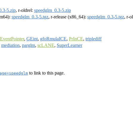
.3-5.zip
, r-oldrel:
speedglm_0.3-5.zip
arm64):
speedglm_0.3-5.tgz
, r-release (x86_64):
speedglm_0.3-5.tgz
, r-
EventPointer
,
GEint
,
gfoRmulaICE
,
PrInCE
,
triplediff
,
mediation
,
parglm
,
scLANE
,
SuperLearner
to link to this page.
age=speedglm