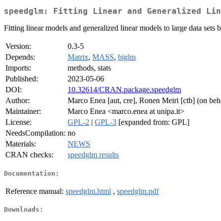
speedglm: Fitting Linear and Generalized Lin
Fitting linear models and generalized linear models to large data se
Version:
0.3-5
Depends:
Matrix
,
MASS
,
biglm
Imports:
methods, stats
Published:
2023-05-06
DOI:
10.32614/CRAN.package.speedglm
Author:
Marco Enea [aut, cre], Ronen Meiri [ctb] (on 
Maintainer:
Marco Enea <marco.enea at unipa.it>
License:
GPL-2
|
GPL-3
[expanded from: GPL]
NeedsCompilation:
no
Materials:
NEWS
CRAN checks:
speedglm results
Documentation:
Reference manual:
speedglm.html
,
speedglm.pdf
Downloads: