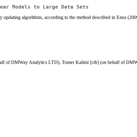
ear Models to Large Data Sets
ts by updating algorithms, according to the method described in Enea (
behalf of DMWay Analytics LTD), Tomer Kalimi [ctb] (on behalf of D