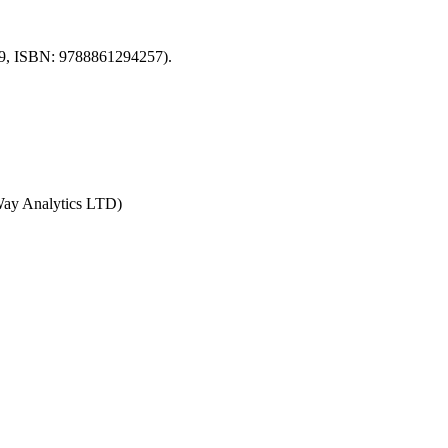
2009, ISBN: 9788861294257).
MWay Analytics LTD)