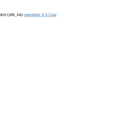
oldrel (x86_64):
speedglm_0.3-5.tgz