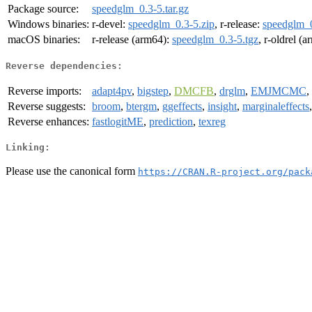
Package source:
speedglm_0.3-5.tar.gz
Windows binaries:
r-devel:
speedglm_0.3-5.zip
, r-release:
speedglm_0
macOS binaries:
r-release (arm64):
speedglm_0.3-5.tgz
, r-oldrel (
Reverse dependencies:
Reverse imports:
adapt4pv
,
bigstep
,
DMCFB
,
drglm
,
EMJMCMC
,
Reverse suggests:
broom
,
btergm
,
ggeffects
,
insight
,
marginaleffects
Reverse enhances:
fastlogitME
,
prediction
,
texreg
Linking:
Please use the canonical form
https://CRAN.R-project.org/pack