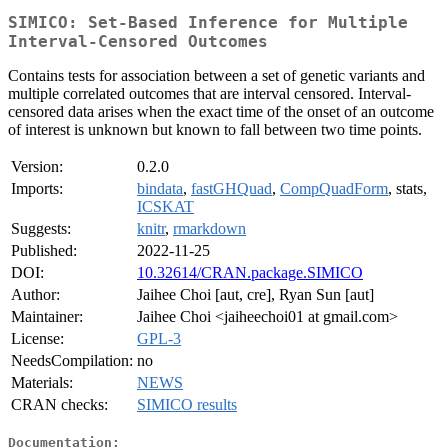
SIMICO: Set-Based Inference for Multiple
Interval-Censored Outcomes
Contains tests for association between a set of genetic variants and
multiple correlated outcomes that are interval censored. Interval-
censored data arises when the exact time of the onset of an outcome
of interest is unknown but known to fall between two time points.
Version:
0.2.0
Imports:
bindata
,
fastGHQuad
,
CompQuadForm
, stats,
ICSKAT
Suggests:
knitr
,
rmarkdown
Published:
2022-11-25
DOI:
10.32614/CRAN.package.SIMICO
Author:
Jaihee Choi [aut, cre], Ryan Sun [aut]
Maintainer:
Jaihee Choi <jaiheechoi01 at gmail.com>
License:
GPL-3
NeedsCompilation:
no
Materials:
NEWS
CRAN checks:
SIMICO results
Documentation: