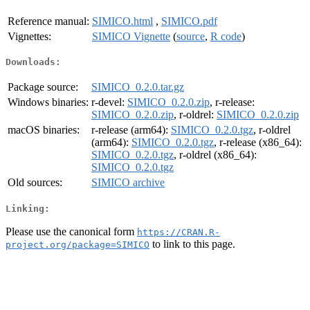
Reference manual:
SIMICO.html
,
SIMICO.pdf
Vignettes:
SIMICO Vignette
(
source
,
R code
)
Downloads:
Package source:
SIMICO_0.2.0.tar.gz
Windows binaries:
r-devel:
SIMICO_0.2.0.zip
, r-release:
SIMICO_0.2.0.zip
, r-oldrel:
SIMICO_0.2.0.zip
macOS binaries:
r-release (arm64):
SIMICO_0.2.0.tgz
, r-oldrel
(arm64):
SIMICO_0.2.0.tgz
, r-release (x86_64):
SIMICO_0.2.0.tgz
, r-oldrel (x86_64):
SIMICO_0.2.0.tgz
Old sources:
SIMICO archive
Linking:
Please use the canonical form
https://CRAN.R-
to link to this page.
project.org/package=SIMICO