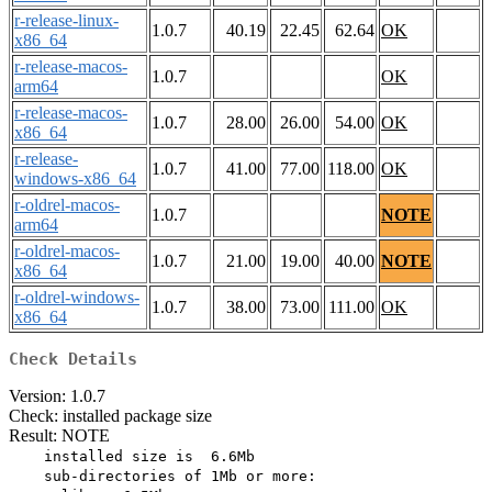
r-release-linux-
1.0.7
40.19
22.45
62.64
OK
x86_64
r-release-macos-
1.0.7
OK
arm64
r-release-macos-
1.0.7
28.00
26.00
54.00
OK
x86_64
r-release-
1.0.7
41.00
77.00
118.00
OK
windows-x86_64
r-oldrel-macos-
1.0.7
NOTE
arm64
r-oldrel-macos-
1.0.7
21.00
19.00
40.00
NOTE
x86_64
r-oldrel-windows-
1.0.7
38.00
73.00
111.00
OK
x86_64
Check Details
Version: 1.0.7
Check: installed package size
Result: NOTE
    installed size is  6.6Mb

    sub-directories of 1Mb or more:
