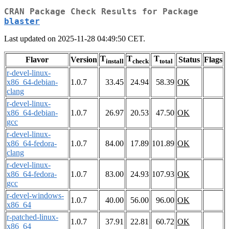
CRAN Package Check Results for Package
blaster
Last updated on 2025-11-28 04:49:50 CET.
T
T
T
Flavor
Version
Status
Flags
install
check
total
r-devel-linux-
x86_64-debian-
1.0.7
33.45
24.94
58.39
OK
clang
r-devel-linux-
x86_64-debian-
1.0.7
26.97
20.53
47.50
OK
gcc
r-devel-linux-
x86_64-fedora-
1.0.7
84.00
17.89
101.89
OK
clang
r-devel-linux-
x86_64-fedora-
1.0.7
83.00
24.93
107.93
OK
gcc
r-devel-windows-
1.0.7
40.00
56.00
96.00
OK
x86_64
r-patched-linux-
1.0.7
37.91
22.81
60.72
OK
x86_64