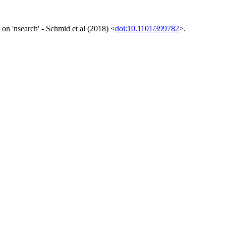
on 'nsearch' - Schmid et al (2018) <
doi:10.1101/399782
>.