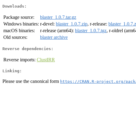
Downloads:
Package source:
blaster_1.0.7.tar.gz
Windows binaries:
r-devel:
blaster_1.0.7.zip
, r-release:
blaster_1.0.7.
macOS binaries:
r-release (arm64):
blaster_1.0.7.tgz
, r-oldrel (arm
Old sources:
blaster archive
Reverse dependencies:
Reverse imports:
ClustIRR
Linking:
Please use the canonical form
https://CRAN.R-project.org/pack