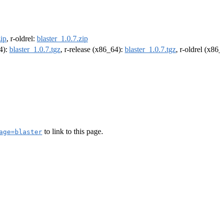
zip
, r-oldrel:
blaster_1.0.7.zip
64):
blaster_1.0.7.tgz
, r-release (x86_64):
blaster_1.0.7.tgz
, r-oldrel (x8
to link to this page.
age=blaster