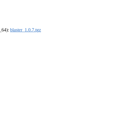
6_64):
blaster_1.0.7.tgz