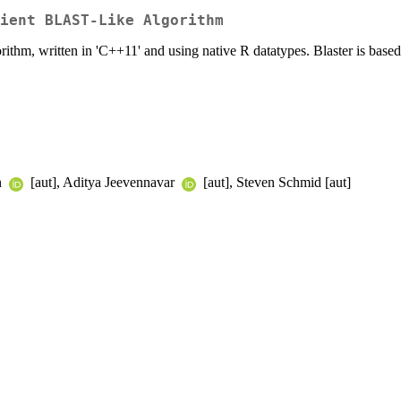
cient BLAST-Like Algorithm
thm, written in 'C++11' and using native R datatypes. Blaster is based 
n
[aut], Aditya Jeevennavar
[aut], Steven Schmid [aut]