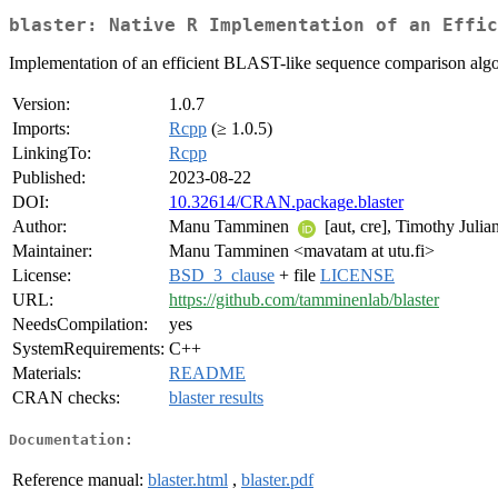
blaster: Native R Implementation of an Effi
Implementation of an efficient BLAST-like sequence comparison algori
Version:
1.0.7
Imports:
Rcpp
(≥ 1.0.5)
LinkingTo:
Rcpp
Published:
2023-08-22
DOI:
10.32614/CRAN.package.blaster
Author:
Manu Tamminen
[aut, cre], Timothy Julia
Maintainer:
Manu Tamminen <mavatam at utu.fi>
License:
BSD_3_clause
+ file
LICENSE
URL:
https://github.com/tamminenlab/blaster
NeedsCompilation:
yes
SystemRequirements:
C++
Materials:
README
CRAN checks:
blaster results
Documentation:
Reference manual:
blaster.html
,
blaster.pdf