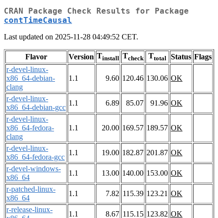
CRAN Package Check Results for Package
contTimeCausal
Last updated on 2025-11-28 04:49:52 CET.
T
T
T
Flavor
Version
Status
Flags
install
check
total
r-devel-linux-
x86_64-debian-
1.1
9.60
120.46
130.06
OK
clang
r-devel-linux-
1.1
6.89
85.07
91.96
OK
x86_64-debian-gcc
r-devel-linux-
x86_64-fedora-
1.1
20.00
169.57
189.57
OK
clang
r-devel-linux-
1.1
19.00
182.87
201.87
OK
x86_64-fedora-gcc
r-devel-windows-
1.1
13.00
140.00
153.00
OK
x86_64
r-patched-linux-
1.1
7.82
115.39
123.21
OK
x86_64
r-release-linux-
1.1
8.67
115.15
123.82
OK