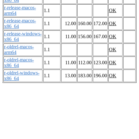
x86_64
r-release-macos-
1.1
OK
arm64
r-release-macos-
1.1
12.00
160.00
172.00
OK
x86_64
r-release-windows-
1.1
11.00
156.00
167.00
OK
x86_64
r-oldrel-macos-
1.1
OK
arm64
r-oldrel-macos-
1.1
11.00
112.00
123.00
OK
x86_64
r-oldrel-windows-
1.1
13.00
183.00
196.00
OK
x86_64