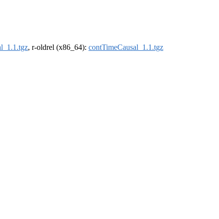
l_1.1.tgz
, r-oldrel (x86_64):
contTimeCausal_1.1.tgz