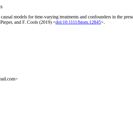
s
 causal models for time-varying treatments and confounders in the prese
 Pieper, and F. Cools (2019) <
doi:10.1111/biom.12845
>.
mail.com>