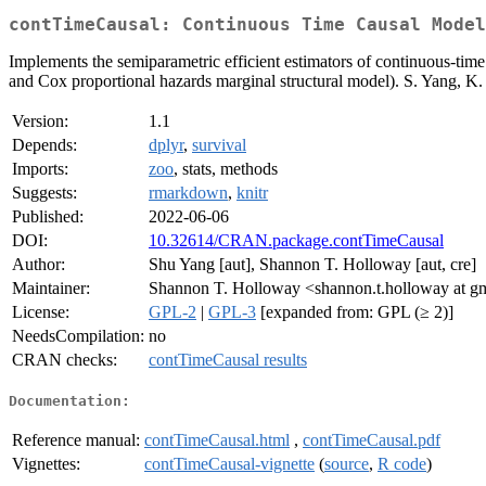
contTimeCausal: Continuous Time Causal Model
Implements the semiparametric efficient estimators of continuous-time
and Cox proportional hazards marginal structural model). S. Yang, K.
Version:
1.1
Depends:
dplyr
,
survival
Imports:
zoo
, stats, methods
Suggests:
rmarkdown
,
knitr
Published:
2022-06-06
DOI:
10.32614/CRAN.package.contTimeCausal
Author:
Shu Yang [aut], Shannon T. Holloway [aut, cre]
Maintainer:
Shannon T. Holloway <shannon.t.holloway at g
License:
GPL-2
|
GPL-3
[expanded from: GPL (≥ 2)]
NeedsCompilation:
no
CRAN checks:
contTimeCausal results
Documentation:
Reference manual:
contTimeCausal.html
,
contTimeCausal.pdf
Vignettes:
contTimeCausal-vignette
(
source
,
R code
)