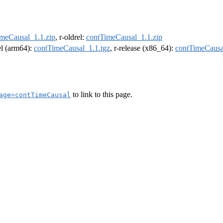
meCausal_1.1.zip
, r-oldrel:
contTimeCausal_1.1.zip
rel (arm64):
contTimeCausal_1.1.tgz
, r-release (x86_64):
contTimeCausa
to link to this page.
age=contTimeCausal