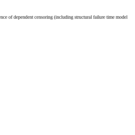
nce of dependent censoring (including structural failure time model