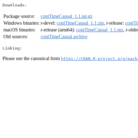
Downloads:
Package source:
contTimeCausal_1.1.tar.gz
Windows binaries:
r-devel:
contTimeCausal_1.1.zip
, r-release:
contTi
macOS binaries:
r-release (arm64):
contTimeCausal_1.1.tgz
, r-old
Old sources:
contTimeCausal archive
Linking:
Please use the canonical form
https://CRAN.R-project.org/pack