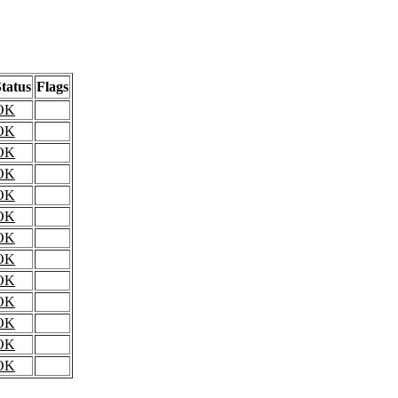
tatus
Flags
OK
OK
OK
OK
OK
OK
OK
OK
OK
OK
OK
OK
OK