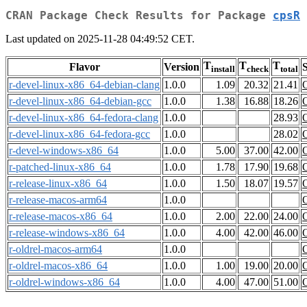
CRAN Package Check Results for Package
cpsR
Last updated on 2025-11-28 04:49:52 CET.
T
T
T
Flavor
Version
S
install
check
total
r-devel-linux-x86_64-debian-clang
1.0.0
1.09
20.32
21.41
r-devel-linux-x86_64-debian-gcc
1.0.0
1.38
16.88
18.26
r-devel-linux-x86_64-fedora-clang
1.0.0
28.93
r-devel-linux-x86_64-fedora-gcc
1.0.0
28.02
r-devel-windows-x86_64
1.0.0
5.00
37.00
42.00
r-patched-linux-x86_64
1.0.0
1.78
17.90
19.68
r-release-linux-x86_64
1.0.0
1.50
18.07
19.57
r-release-macos-arm64
1.0.0
r-release-macos-x86_64
1.0.0
2.00
22.00
24.00
r-release-windows-x86_64
1.0.0
4.00
42.00
46.00
r-oldrel-macos-arm64
1.0.0
r-oldrel-macos-x86_64
1.0.0
1.00
19.00
20.00
r-oldrel-windows-x86_64
1.0.0
4.00
47.00
51.00