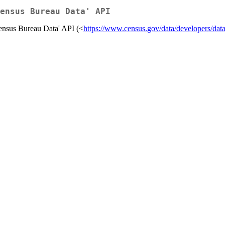
ensus Bureau Data' API
ensus Bureau Data' API (<
https://www.census.gov/data/developers/data