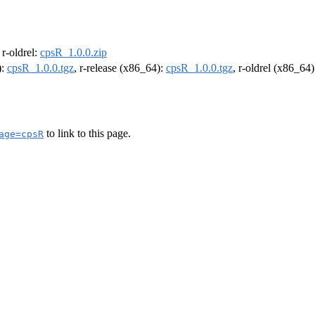
, r-oldrel:
cpsR_1.0.0.zip
):
cpsR_1.0.0.tgz
, r-release (x86_64):
cpsR_1.0.0.tgz
, r-oldrel (x86_64
to link to this page.
age=cpsR