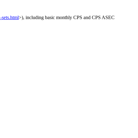
-sets.html
>), including basic monthly CPS and CPS ASEC