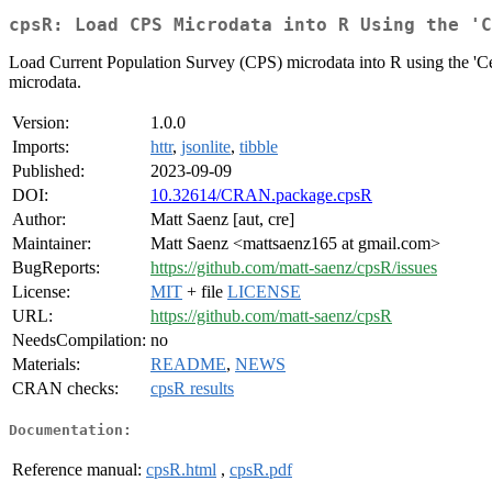
cpsR: Load CPS Microdata into R Using the 'C
Load Current Population Survey (CPS) microdata into R using the 'C
microdata.
Version:
1.0.0
Imports:
httr
,
jsonlite
,
tibble
Published:
2023-09-09
DOI:
10.32614/CRAN.package.cpsR
Author:
Matt Saenz [aut, cre]
Maintainer:
Matt Saenz <mattsaenz165 at gmail.com>
BugReports:
https://github.com/matt-saenz/cpsR/issues
License:
MIT
+ file
LICENSE
URL:
https://github.com/matt-saenz/cpsR
NeedsCompilation:
no
Materials:
README
,
NEWS
CRAN checks:
cpsR results
Documentation:
Reference manual:
cpsR.html
,
cpsR.pdf