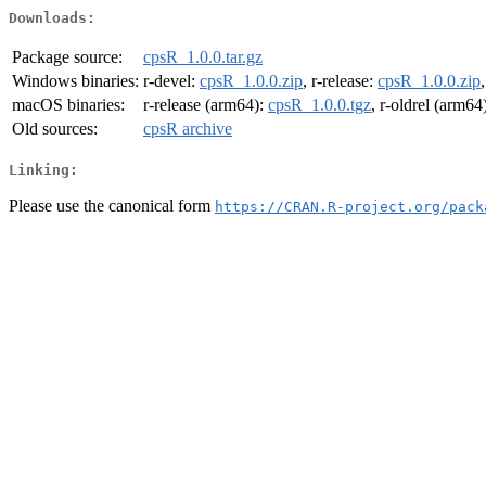
Downloads:
Package source:
cpsR_1.0.0.tar.gz
Windows binaries:
r-devel:
cpsR_1.0.0.zip
, r-release:
cpsR_1.0.0.zip
macOS binaries:
r-release (arm64):
cpsR_1.0.0.tgz
, r-oldrel (arm64
Old sources:
cpsR archive
Linking:
Please use the canonical form
https://CRAN.R-project.org/pack