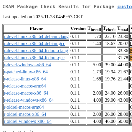
CRAN Package Check Results for Package
custo
Last updated on 2025-11-28 04:49:53 CET.
T
T
T
Flavor
Version
install
check
total
r-devel-linux-x86_64-debian-clang
0.1.1
1.70
22.10
23.80
r-devel-linux-x86_64-debian-gcc
0.1.1
1.40
18.67
20.07
r-devel-linux-x86_64-fedora-clang
0.1.1
33.36
r-devel-linux-x86_64-fedora-gcc
0.1.1
31.78
r-devel-windows-x86_64
0.1.1
5.00
39.00
44.00
r-patched-linux-x86_64
0.1.1
1.73
19.94
21.67
r-release-linux-x86_64
0.1.1
1.68
19.76
21.44
r-release-macos-arm64
0.1.1
r-release-macos-x86_64
0.1.1
2.00
24.00
26.00
r-release-windows-x86_64
0.1.1
4.00
39.00
43.00
r-oldrel-macos-arm64
0.1.1
r-oldrel-macos-x86_64
0.1.1
2.00
26.00
28.00
r-oldrel-windows-x86_64
0.1.1
4.00
46.00
50.00