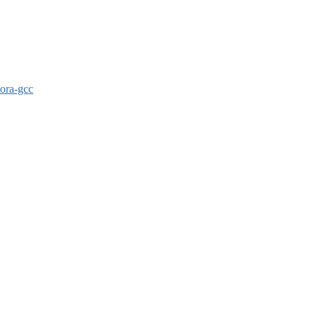
dora-gcc