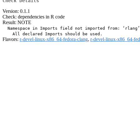
Check Details
Version: 0.1.1
Check: dependencies in R code
Result: NOTE
  Namespace in Imports field not imported from: ‘rlang’

Flavors:
r-devel-linux-x86_64-fedora-clang
,
r-devel-linux-x86_64-fe