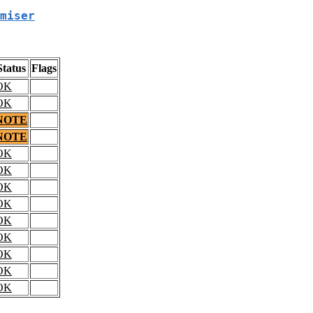
miser
Status
Flags
OK
OK
NOTE
NOTE
OK
OK
OK
OK
OK
OK
OK
OK
OK