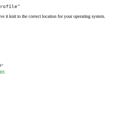
rofile"
 it knit to the correct location for your operating system.
m>
ues