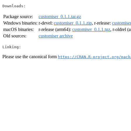
Downloads:
Package source:
customiser_0.1.1.tar.gz
Windows binaries:
r-devel:
customiser_0.1.1.zip
, r-release:
customiser
macOS binaries:
r-release (arm64):
customiser_0.1.1.tgz
, r-oldrel 
Old sources:
customiser archive
Linking:
Please use the canonical form
https://CRAN.R-project.org/pack