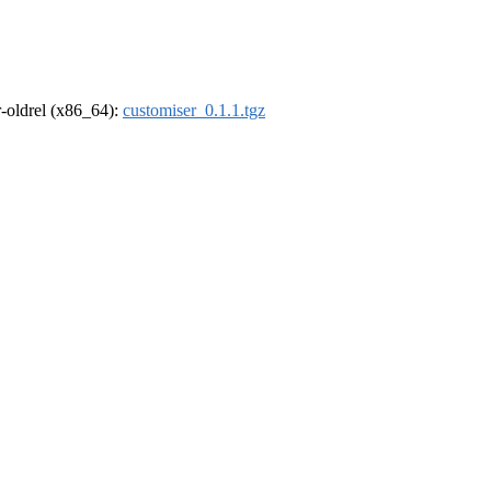
 r-oldrel (x86_64):
customiser_0.1.1.tgz