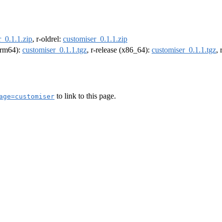
_0.1.1.zip
, r-oldrel:
customiser_0.1.1.zip
(arm64):
customiser_0.1.1.tgz
, r-release (x86_64):
customiser_0.1.1.tgz
,
to link to this page.
age=customiser