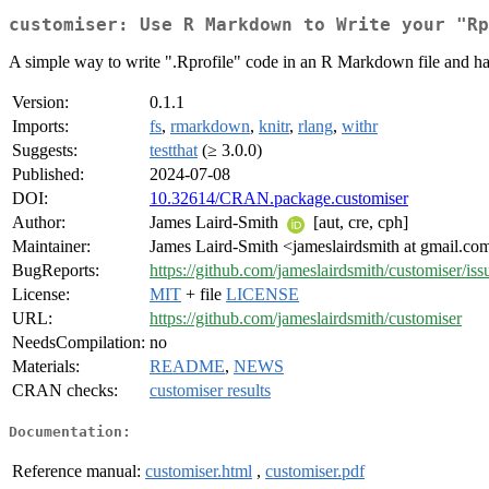
customiser: Use R Markdown to Write your "Rp
A simple way to write ".Rprofile" code in an R Markdown file and have
Version:
0.1.1
Imports:
fs
,
rmarkdown
,
knitr
,
rlang
,
withr
Suggests:
testthat
(≥ 3.0.0)
Published:
2024-07-08
DOI:
10.32614/CRAN.package.customiser
Author:
James Laird-Smith
[aut, cre, cph]
Maintainer:
James Laird-Smith <jameslairdsmith at gmail.co
BugReports:
https://github.com/jameslairdsmith/customiser/iss
License:
MIT
+ file
LICENSE
URL:
https://github.com/jameslairdsmith/customiser
NeedsCompilation:
no
Materials:
README
,
NEWS
CRAN checks:
customiser results
Documentation:
Reference manual:
customiser.html
,
customiser.pdf