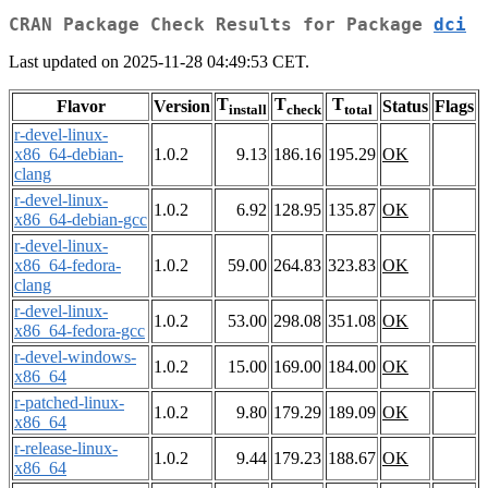
CRAN Package Check Results for Package
dci
Last updated on 2025-11-28 04:49:53 CET.
T
T
T
Flavor
Version
Status
Flags
install
check
total
r-devel-linux-
x86_64-debian-
1.0.2
9.13
186.16
195.29
OK
clang
r-devel-linux-
1.0.2
6.92
128.95
135.87
OK
x86_64-debian-gcc
r-devel-linux-
x86_64-fedora-
1.0.2
59.00
264.83
323.83
OK
clang
r-devel-linux-
1.0.2
53.00
298.08
351.08
OK
x86_64-fedora-gcc
r-devel-windows-
1.0.2
15.00
169.00
184.00
OK
x86_64
r-patched-linux-
1.0.2
9.80
179.29
189.09
OK
x86_64
r-release-linux-
1.0.2
9.44
179.23
188.67
OK
x86_64