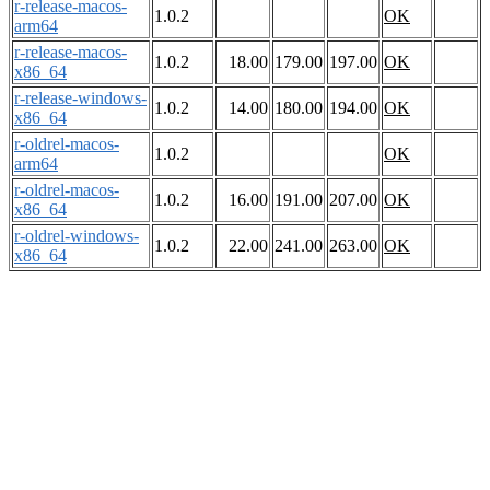
r-release-macos-
1.0.2
OK
arm64
r-release-macos-
1.0.2
18.00
179.00
197.00
OK
x86_64
r-release-windows-
1.0.2
14.00
180.00
194.00
OK
x86_64
r-oldrel-macos-
1.0.2
OK
arm64
r-oldrel-macos-
1.0.2
16.00
191.00
207.00
OK
x86_64
r-oldrel-windows-
1.0.2
22.00
241.00
263.00
OK
x86_64