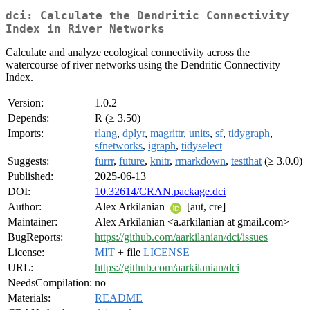
dci: Calculate the Dendritic Connectivity
Index in River Networks
Calculate and analyze ecological connectivity across the
watercourse of river networks using the Dendritic Connectivity
Index.
Version:
1.0.2
Depends:
R (≥ 3.50)
Imports:
rlang
,
dplyr
,
magrittr
,
units
,
sf
,
tidygraph
,
sfnetworks
,
igraph
,
tidyselect
Suggests:
furrr
,
future
,
knitr
,
rmarkdown
,
testthat
(≥ 3.0.0)
Published:
2025-06-13
DOI:
10.32614/CRAN.package.dci
Author:
Alex Arkilanian
[aut, cre]
Maintainer:
Alex Arkilanian <a.arkilanian at gmail.com>
BugReports:
https://github.com/aarkilanian/dci/issues
License:
MIT
+ file
LICENSE
URL:
https://github.com/aarkilanian/dci
NeedsCompilation:
no
Materials:
README