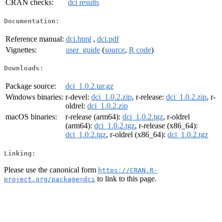
CRAN checks:
dci results
Documentation:
Reference manual:
dci.html
,
dci.pdf
Vignettes:
user_guide
(
source
,
R code
)
Downloads:
Package source:
dci_1.0.2.tar.gz
Windows binaries:
r-devel:
dci_1.0.2.zip
, r-release:
dci_1.0.2.zip
, r-
oldrel:
dci_1.0.2.zip
macOS binaries:
r-release (arm64):
dci_1.0.2.tgz
, r-oldrel
(arm64):
dci_1.0.2.tgz
, r-release (x86_64):
dci_1.0.2.tgz
, r-oldrel (x86_64):
dci_1.0.2.tgz
Linking:
Please use the canonical form
https://CRAN.R-
to link to this page.
project.org/package=dci