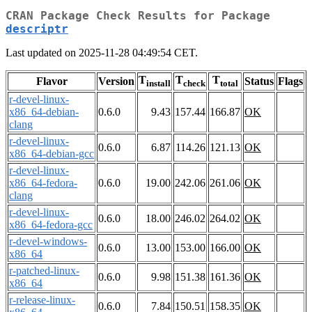
CRAN Package Check Results for Package
descriptr
Last updated on 2025-11-28 04:49:54 CET.
T
T
T
Flavor
Version
Status
Flags
install
check
total
r-devel-linux-
x86_64-debian-
0.6.0
9.43
157.44
166.87
OK
clang
r-devel-linux-
0.6.0
6.87
114.26
121.13
OK
x86_64-debian-gcc
r-devel-linux-
x86_64-fedora-
0.6.0
19.00
242.06
261.06
OK
clang
r-devel-linux-
0.6.0
18.00
246.02
264.02
OK
x86_64-fedora-gcc
r-devel-windows-
0.6.0
13.00
153.00
166.00
OK
x86_64
r-patched-linux-
0.6.0
9.98
151.38
161.36
OK
x86_64
r-release-linux-
0.6.0
7.84
150.51
158.35
OK