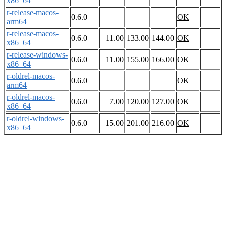
x86_64
r-release-macos-
0.6.0
OK
arm64
r-release-macos-
0.6.0
11.00
133.00
144.00
OK
x86_64
r-release-windows-
0.6.0
11.00
155.00
166.00
OK
x86_64
r-oldrel-macos-
0.6.0
OK
arm64
r-oldrel-macos-
0.6.0
7.00
120.00
127.00
OK
x86_64
r-oldrel-windows-
0.6.0
15.00
201.00
216.00
OK
x86_64