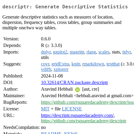
descriptr: Generate Descriptive Statistics
Generate descriptive statistics such as measures of location,
dispersion, frequency tables, cross tables, group summaries and
multiple one/two way tables.
Version:
0.6.0
Depends:
R (≥ 3.3.0)
Imports:
dplyr
,
ggplot2
,
magrittr
,
rlang
,
scales
, stats,
tidyr
,
utils
Suggests:
covr
,
gridExtra
,
knitr
,
rmarkdown
,
testthat
(≥ 3.0.
vdiffr
,
xplorerr
Published:
2024-11-08
DOI:
10.32614/CRAN.package.descriptr
Author:
Aravind Hebbali
[aut, cre]
Maintainer:
Aravind Hebbali <hebbali.aravind at gmail.com>
BugReports:
https://github.com/rsquaredacademy/descriptr/iss
License:
MIT
+ file
LICENSE
URL:
https://descriptr.rsquaredacademy.com/
,
https://github.com/rsquaredacademy/descriptr
NeedsCompilation:
no
Materials:
README
,
NEWS