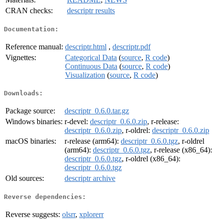
CRAN checks:
descriptr results
Documentation:
Reference manual:
descriptr.html
,
descriptr.pdf
Vignettes:
Categorical Data
(
source
,
R code
)
Continuous Data
(
source
,
R code
)
Visualization
(
source
,
R code
)
Downloads:
Package source:
descriptr_0.6.0.tar.gz
Windows binaries:
r-devel:
descriptr_0.6.0.zip
, r-release:
descriptr_0.6.0.zip
, r-oldrel:
descriptr_0.6.0.zip
macOS binaries:
r-release (arm64):
descriptr_0.6.0.tgz
, r-oldrel
(arm64):
descriptr_0.6.0.tgz
, r-release (x86_64):
descriptr_0.6.0.tgz
, r-oldrel (x86_64):
descriptr_0.6.0.tgz
Old sources:
descriptr archive
Reverse dependencies:
Reverse suggests:
olsrr
,
xplorerr