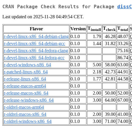
CRAN Package Check Results for Package
dissC
Last updated on 2025-11-28 04:49:54 CET.
T
T
T
Flavor
Version
S
install
check
total
r-devel-linux-x86_64-debian-clang
0.1.0
1.79
46.28
48.07
r-devel-linux-x86_64-debian-gcc
0.1.0
1.44
31.82
33.26
r-devel-linux-x86_64-fedora-clang
0.1.0
75.16
r-devel-linux-x86_64-fedora-gcc
0.1.0
86.74
r-devel-windows-x86_64
0.1.0
5.00
58.00
63.00
r-patched-linux-x86_64
0.1.0
2.18
42.73
44.91
r-release-linux-x86_64
0.1.0
1.77
42.81
44.58
r-release-macos-arm64
0.1.0
r-release-macos-x86_64
0.1.0
2.00
50.00
52.00
r-release-windows-x86_64
0.1.0
3.00
64.00
67.00
r-oldrel-macos-arm64
0.1.0
r-oldrel-macos-x86_64
0.1.0
2.00
39.00
41.00
r-oldrel-windows-x86_64
0.1.0
3.00
71.00
74.00