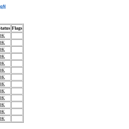
qN
tatus
Flags
OK
OK
OK
OK
OK
OK
OK
OK
OK
OK
OK
OK
OK