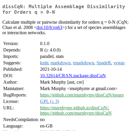
dissCqN: Multiple Assemblage Dissimilarity
for Orders q = 0-N
Calculate multiple or pairwise dissimilarity for orders q = 0-N (CqN;
Chao et al. 2008 <
doi:10/fcvn63
>) for a set of species assemblages
or interaction networks.
Version:
0.1.0
Depends:
R (≥ 4.0.0)
Imports:
parallel, stats
Suggests:
knitr
,
markdown
,
rmarkdown
,
SpadeR
,
vegan
Published:
2021-10-14
DOI:
10.32614/CRAN.package.dissCqN
Author:
Mark Murphy [aut, cre]
Maintainer:
Mark Murphy <murphymv at gmail.com>
BugReports:
https://github.com/murphymv/dissCqN/issues
License:
GPL (≥ 3)
URL:
https://murphymv.github.io/dissCqN/
,
https://github.com/murphymv/dissCqN
NeedsCompilation:
no
Language:
en-GB