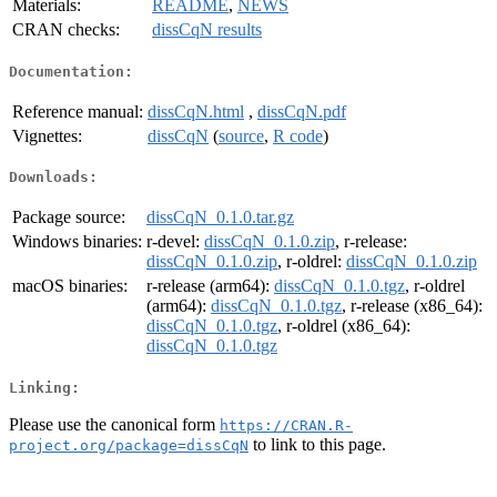
Materials:
README
,
NEWS
CRAN checks:
dissCqN results
Documentation:
Reference manual:
dissCqN.html
,
dissCqN.pdf
Vignettes:
dissCqN
(
source
,
R code
)
Downloads:
Package source:
dissCqN_0.1.0.tar.gz
Windows binaries:
r-devel:
dissCqN_0.1.0.zip
, r-release:
dissCqN_0.1.0.zip
, r-oldrel:
dissCqN_0.1.0.zip
macOS binaries:
r-release (arm64):
dissCqN_0.1.0.tgz
, r-oldrel
(arm64):
dissCqN_0.1.0.tgz
, r-release (x86_64):
dissCqN_0.1.0.tgz
, r-oldrel (x86_64):
dissCqN_0.1.0.tgz
Linking:
Please use the canonical form
https://CRAN.R-
to link to this page.
project.org/package=dissCqN