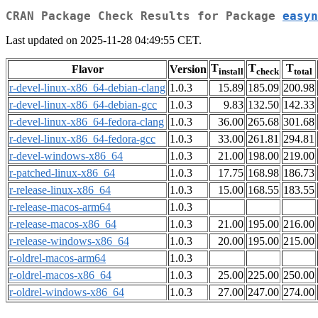
CRAN Package Check Results for Package
easyn
Last updated on 2025-11-28 04:49:55 CET.
T
T
T
Flavor
Version
install
check
total
r-devel-linux-x86_64-debian-clang
1.0.3
15.89
185.09
200.98
r-devel-linux-x86_64-debian-gcc
1.0.3
9.83
132.50
142.33
r-devel-linux-x86_64-fedora-clang
1.0.3
36.00
265.68
301.68
r-devel-linux-x86_64-fedora-gcc
1.0.3
33.00
261.81
294.81
r-devel-windows-x86_64
1.0.3
21.00
198.00
219.00
r-patched-linux-x86_64
1.0.3
17.75
168.98
186.73
r-release-linux-x86_64
1.0.3
15.00
168.55
183.55
r-release-macos-arm64
1.0.3
r-release-macos-x86_64
1.0.3
21.00
195.00
216.00
r-release-windows-x86_64
1.0.3
20.00
195.00
215.00
r-oldrel-macos-arm64
1.0.3
r-oldrel-macos-x86_64
1.0.3
25.00
225.00
250.00
r-oldrel-windows-x86_64
1.0.3
27.00
247.00
274.00