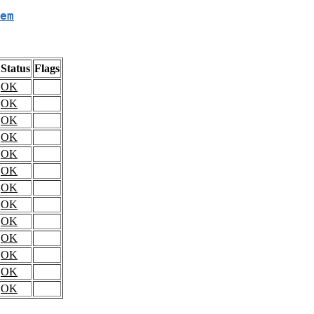
em
Status
Flags
OK
OK
OK
OK
OK
OK
OK
OK
OK
OK
OK
OK
OK