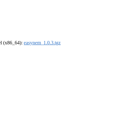
rel (x86_64):
easynem_1.0.3.tgz