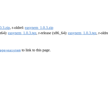
.3.zip
, r-oldrel:
easynem_1.0.3.zip
rm64):
easynem_1.0.3.tgz
, r-release (x86_64):
easynem_1.0.3.tgz
, r-old
to link to this page.
age=easynem