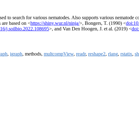
sed to search for various nematodes. Also supports various nematode c
s are based on <
https://shiny.wur.nl/ninja/
>, Bongers, T. (1990) <
doi:1
16/j.soilbio.2022.108695
>, and Van Den Hoogen, J. et al. (2019) <
doi
raph
,
igraph
, methods,
multcompView
,
readr
,
reshape2
,
rlang
,
rstatix
,
sh