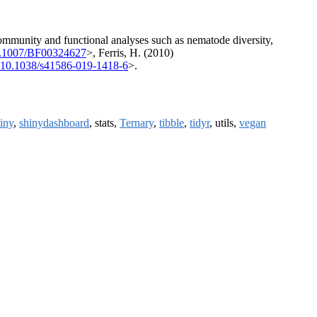
ommunity and functional analyses such as nematode diversity,
0.1007/BF00324627
>, Ferris, H. (2010)
:10.1038/s41586-019-1418-6
>.
iny
,
shinydashboard
, stats,
Ternary
,
tibble
,
tidyr
, utils,
vegan