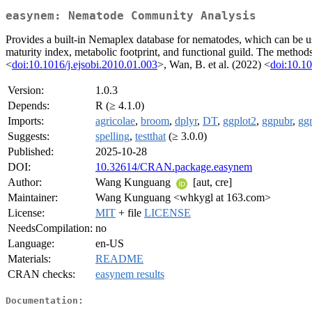
easynem: Nematode Community Analysis
Provides a built-in Nemaplex database for nematodes, which can be u
maturity index, metabolic footprint, and functional guild. The method
<
doi:10.1016/j.ejsobi.2010.01.003
>, Wan, B. et al. (2022) <
doi:10.10
Version:
1.0.3
Depends:
R (≥ 4.1.0)
Imports:
agricolae
,
broom
,
dplyr
,
DT
,
ggplot2
,
ggpubr
,
gg
Suggests:
spelling
,
testthat
(≥ 3.0.0)
Published:
2025-10-28
DOI:
10.32614/CRAN.package.easynem
Author:
Wang Kunguang
[aut, cre]
Maintainer:
Wang Kunguang <whkygl at 163.com>
License:
MIT
+ file
LICENSE
NeedsCompilation:
no
Language:
en-US
Materials:
README
CRAN checks:
easynem results
Documentation: