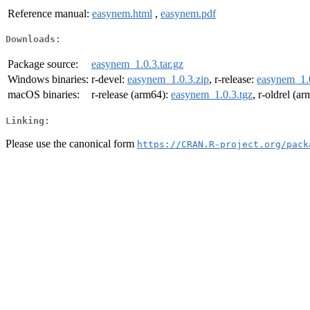
Reference manual:
easynem.html
,
easynem.pdf
Downloads:
Package source:
easynem_1.0.3.tar.gz
Windows binaries:
r-devel:
easynem_1.0.3.zip
, r-release:
easynem_1.0
macOS binaries:
r-release (arm64):
easynem_1.0.3.tgz
, r-oldrel (a
Linking:
Please use the canonical form
https://CRAN.R-project.org/pack