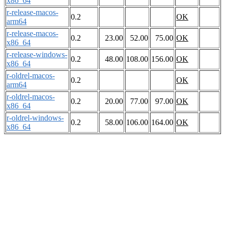
x86_64
r-release-macos-
0.2
OK
arm64
r-release-macos-
0.2
23.00
52.00
75.00
OK
x86_64
r-release-windows-
0.2
48.00
108.00
156.00
OK
x86_64
r-oldrel-macos-
0.2
OK
arm64
r-oldrel-macos-
0.2
20.00
77.00
97.00
OK
x86_64
r-oldrel-windows-
0.2
58.00
106.00
164.00
OK
x86_64