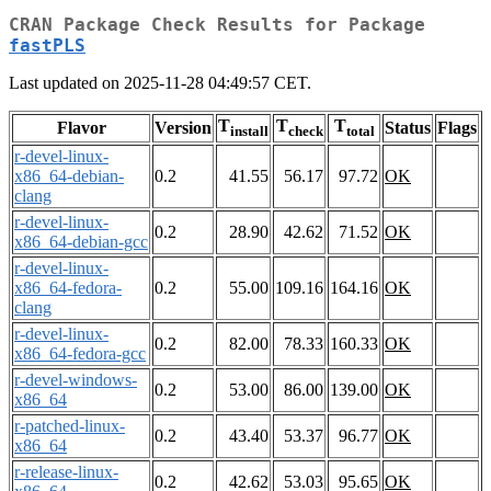
CRAN Package Check Results for Package
fastPLS
Last updated on 2025-11-28 04:49:57 CET.
T
T
T
Flavor
Version
Status
Flags
install
check
total
r-devel-linux-
x86_64-debian-
0.2
41.55
56.17
97.72
OK
clang
r-devel-linux-
0.2
28.90
42.62
71.52
OK
x86_64-debian-gcc
r-devel-linux-
x86_64-fedora-
0.2
55.00
109.16
164.16
OK
clang
r-devel-linux-
0.2
82.00
78.33
160.33
OK
x86_64-fedora-gcc
r-devel-windows-
0.2
53.00
86.00
139.00
OK
x86_64
r-patched-linux-
0.2
43.40
53.37
96.77
OK
x86_64
r-release-linux-
0.2
42.62
53.03
95.65
OK