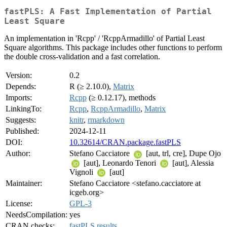
fastPLS: A Fast Implementation of Partial
Least Square
An implementation in 'Rcpp' / 'RcppArmadillo' of Partial Least
Square algorithms. This package includes other functions to perform
the double cross-validation and a fast correlation.
Version:
0.2
Depends:
R (≥ 2.10.0),
Matrix
Imports:
Rcpp
(≥ 0.12.17), methods
LinkingTo:
Rcpp
,
RcppArmadillo
,
Matrix
Suggests:
knitr
,
rmarkdown
Published:
2024-12-11
DOI:
10.32614/CRAN.package.fastPLS
Author:
Stefano Cacciatore
[aut, trl, cre], Dupe Ojo
[aut], Leonardo Tenori
[aut], Alessia
Vignoli
[aut]
Maintainer:
Stefano Cacciatore <stefano.cacciatore at
icgeb.org>
License:
GPL-3
NeedsCompilation:
yes
CRAN checks:
fastPLS results