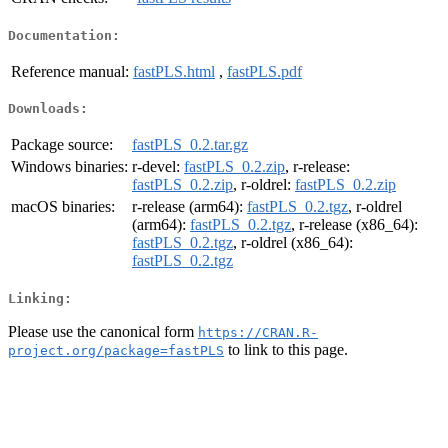
Documentation:
Reference manual:
fastPLS.html
,
fastPLS.pdf
Downloads:
Package source:
fastPLS_0.2.tar.gz
Windows binaries:
r-devel:
fastPLS_0.2.zip
, r-release:
fastPLS_0.2.zip
, r-oldrel:
fastPLS_0.2.zip
macOS binaries:
r-release (arm64):
fastPLS_0.2.tgz
, r-oldrel
(arm64):
fastPLS_0.2.tgz
, r-release (x86_64):
fastPLS_0.2.tgz
, r-oldrel (x86_64):
fastPLS_0.2.tgz
Linking:
Please use the canonical form
https://CRAN.R-
to link to this page.
project.org/package=fastPLS