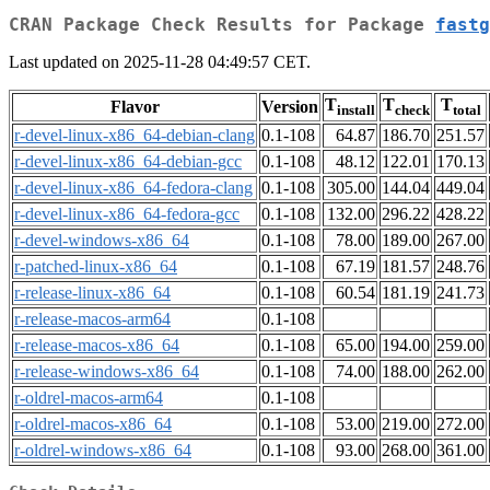
CRAN Package Check Results for Package
fastg
Last updated on 2025-11-28 04:49:57 CET.
T
T
T
Flavor
Version
install
check
total
r-devel-linux-x86_64-debian-clang
0.1-108
64.87
186.70
251.57
r-devel-linux-x86_64-debian-gcc
0.1-108
48.12
122.01
170.13
r-devel-linux-x86_64-fedora-clang
0.1-108
305.00
144.04
449.04
r-devel-linux-x86_64-fedora-gcc
0.1-108
132.00
296.22
428.22
r-devel-windows-x86_64
0.1-108
78.00
189.00
267.00
r-patched-linux-x86_64
0.1-108
67.19
181.57
248.76
r-release-linux-x86_64
0.1-108
60.54
181.19
241.73
r-release-macos-arm64
0.1-108
r-release-macos-x86_64
0.1-108
65.00
194.00
259.00
r-release-windows-x86_64
0.1-108
74.00
188.00
262.00
r-oldrel-macos-arm64
0.1-108
r-oldrel-macos-x86_64
0.1-108
53.00
219.00
272.00
r-oldrel-windows-x86_64
0.1-108
93.00
268.00
361.00