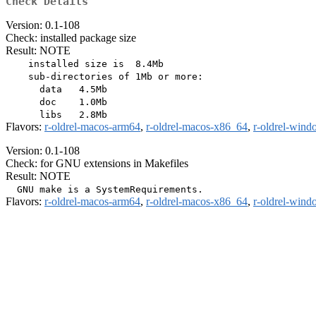
Check Details
Version: 0.1-108
Check: installed package size
Result: NOTE
    installed size is  8.4Mb

    sub-directories of 1Mb or more:

      data   4.5Mb

      doc    1.0Mb

Flavors:
r-oldrel-macos-arm64
,
r-oldrel-macos-x86_64
,
r-oldrel-win
Version: 0.1-108
Check: for GNU extensions in Makefiles
Result: NOTE
Flavors:
r-oldrel-macos-arm64
,
r-oldrel-macos-x86_64
,
r-oldrel-win