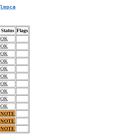
lmpca
Status
Flags
OK
OK
OK
OK
OK
OK
OK
OK
OK
OK
NOTE
NOTE
NOTE