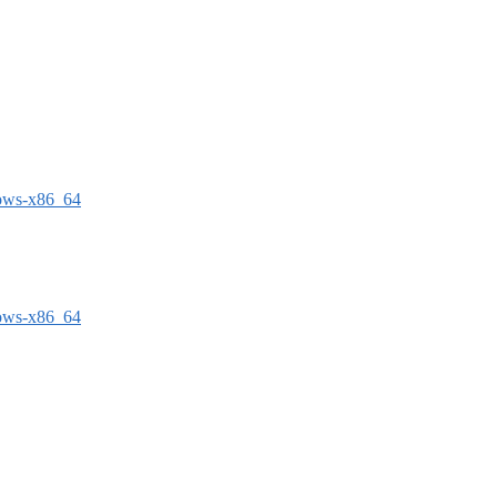
dows-x86_64
dows-x86_64