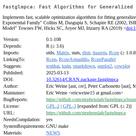
fastglmpca: Fast Algorithms for Generalized 
Implements fast, scalable optimization algorithms for fitting genera
Exponential Family" Collins M, Dasgupta S, Schapire RE (2002, IS
Model" Townes FW, Hicks SC, Aryee MJ, Irizarry RA (2019) <
doi:
Version:
0.1-108
Depends:
R (≥ 3.6)
Imports:
utils,
Matrix
, stats,
distr
,
daarem
,
Rcpp
(≥ 1.0.8
LinkingTo:
Rcpp
,
RcppArmadillo
,
RcppParallel
Suggests:
testthat
,
knitr
,
rmarkdown
,
ggplot2
,
cowplot
Published:
2025-03-13
DOI:
10.32614/CRAN.package.fastglmpca
Author:
Eric Weine [aut, cre], Peter Carbonetto [aut],
Maintainer:
Eric Weine <ericweine15 at gmail.com>
BugReports:
https://github.com/stephenslab/fastglmpca/issu
License:
GPL-2
|
GPL-3
[expanded from: GPL (≥ 2)]
URL:
https://github.com/stephenslab/fastglmpca
NeedsCompilation:
yes
SystemRequirements:
GNU make
Materials:
NEWS