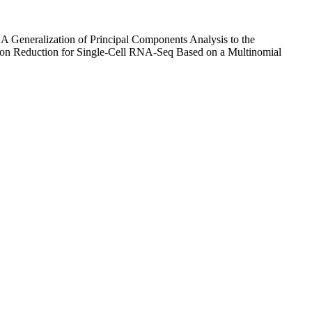
"A Generalization of Principal Components Analysis to the
ion Reduction for Single-Cell RNA-Seq Based on a Multinomial