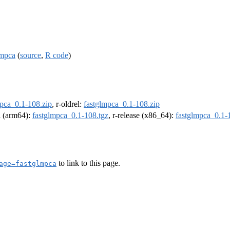
lmpca
(
source
,
R code
)
mpca_0.1-108.zip
, r-oldrel:
fastglmpca_0.1-108.zip
el (arm64):
fastglmpca_0.1-108.tgz
, r-release (x86_64):
fastglmpca_0.1-
to link to this page.
age=fastglmpca