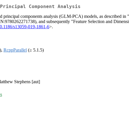
Principal Component Analysis
lized principal components analysis (GLM-PCA) models, as described in 
BN:9780262271738), and subsequently "Feature Selection and Dimens
10.1186/s13059-019-1861-6
>.
),
RcppParallel
(≥ 5.1.5)
 Matthew Stephens [aut]
es