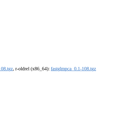
108.tgz
, r-oldrel (x86_64):
fastglmpca_0.1-108.tgz