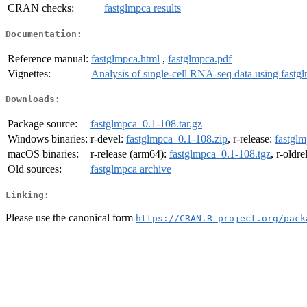
CRAN checks:
fastglmpca results
Documentation:
Reference manual:
fastglmpca.html
,
fastglmpca.pdf
Vignettes:
Analysis of single-cell RNA-seq data using fastg
Downloads:
Package source:
fastglmpca_0.1-108.tar.gz
Windows binaries:
r-devel:
fastglmpca_0.1-108.zip
, r-release:
fastgl
macOS binaries:
r-release (arm64):
fastglmpca_0.1-108.tgz
, r-oldr
Old sources:
fastglmpca archive
Linking:
Please use the canonical form
https://CRAN.R-project.org/pack