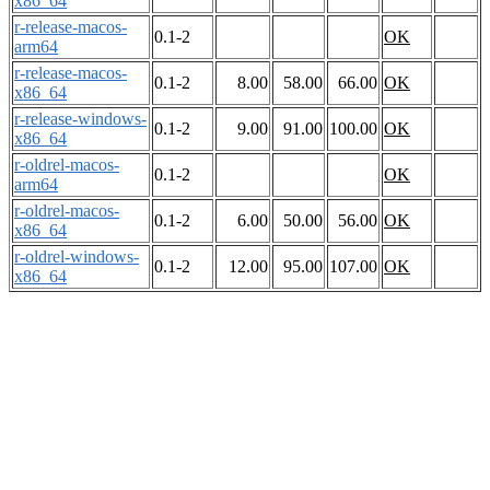
x86_64
r-release-macos-
0.1-2
OK
arm64
r-release-macos-
0.1-2
8.00
58.00
66.00
OK
x86_64
r-release-windows-
0.1-2
9.00
91.00
100.00
OK
x86_64
r-oldrel-macos-
0.1-2
OK
arm64
r-oldrel-macos-
0.1-2
6.00
50.00
56.00
OK
x86_64
r-oldrel-windows-
0.1-2
12.00
95.00
107.00
OK
x86_64