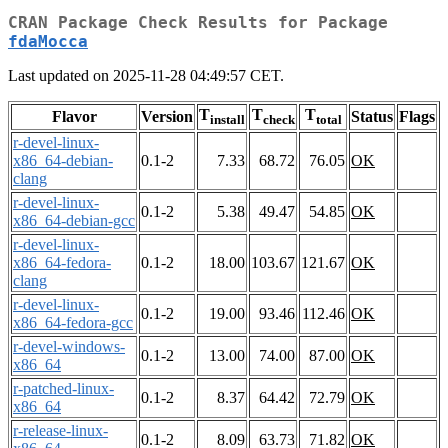
CRAN Package Check Results for Package
fdaMocca
Last updated on 2025-11-28 04:49:57 CET.
T
T
T
Flavor
Version
Status
Flags
install
check
total
r-devel-linux-
x86_64-debian-
0.1-2
7.33
68.72
76.05
OK
clang
r-devel-linux-
0.1-2
5.38
49.47
54.85
OK
x86_64-debian-gcc
r-devel-linux-
x86_64-fedora-
0.1-2
18.00
103.67
121.67
OK
clang
r-devel-linux-
0.1-2
19.00
93.46
112.46
OK
x86_64-fedora-gcc
r-devel-windows-
0.1-2
13.00
74.00
87.00
OK
x86_64
r-patched-linux-
0.1-2
8.37
64.42
72.79
OK
x86_64
r-release-linux-
0.1-2
8.09
63.73
71.82
OK