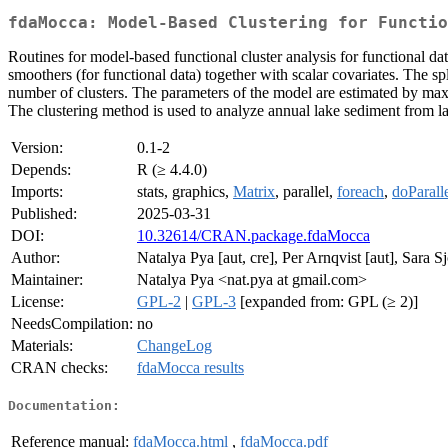
fdaMocca: Model-Based Clustering for Functio
Routines for model-based functional cluster analysis for functional dat
smoothers (for functional data) together with scalar covariates. The s
number of clusters. The parameters of the model are estimated by ma
The clustering method is used to analyze annual lake sediment from l
Version:
0.1-2
Depends:
R (≥ 4.4.0)
Imports:
stats, graphics,
Matrix
, parallel,
foreach
,
doParall
Published:
2025-03-31
DOI:
10.32614/CRAN.package.fdaMocca
Author:
Natalya Pya [aut, cre], Per Arnqvist [aut], Sara S
Maintainer:
Natalya Pya <nat.pya at gmail.com>
License:
GPL-2
|
GPL-3
[expanded from: GPL (≥ 2)]
NeedsCompilation:
no
Materials:
ChangeLog
CRAN checks:
fdaMocca results
Documentation:
Reference manual:
fdaMocca.html
,
fdaMocca.pdf