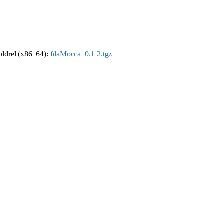
-oldrel (x86_64):
fdaMocca_0.1-2.tgz