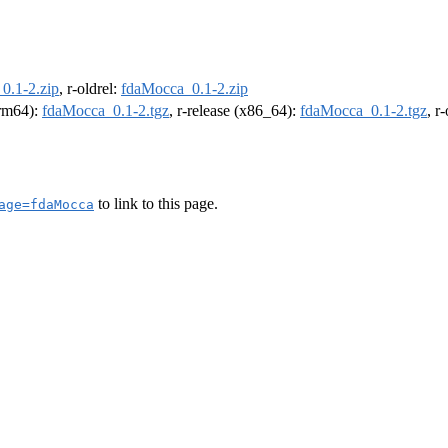
0.1-2.zip
, r-oldrel:
fdaMocca_0.1-2.zip
arm64):
fdaMocca_0.1-2.tgz
, r-release (x86_64):
fdaMocca_0.1-2.tgz
, r
to link to this page.
age=fdaMocca