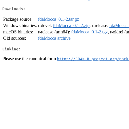
Downloads:
Package source:
fdaMocca_0.1-2.tar.gz
Windows binaries:
r-devel:
fdaMocca_0.1-2.zip
, r-release:
fdaMocca_
macOS binaries:
r-release (arm64):
fdaMocca_0.1-2.tgz
, r-oldrel (
Old sources:
fdaMocca archive
Linking:
Please use the canonical form
https://CRAN.R-project.org/pack