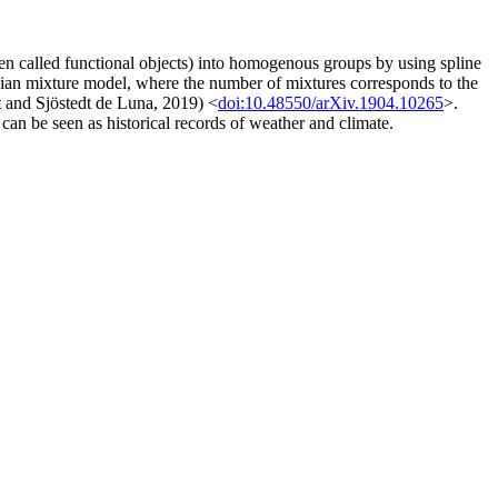
often called functional objects) into homogenous groups by using spline
ussian mixture model, where the number of mixtures corresponds to the
t and Sjöstedt de Luna, 2019) <
doi:10.48550/arXiv.1904.10265
>.
n be seen as historical records of weather and climate.