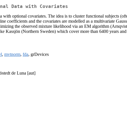
nal Data with Covariates
a with optional covariates. The idea is to cluster functional subjects (
pline coefficients and the covariates are modelled as a multivariate Ga
ximizing the observed mixture likelihood via an EM algorithm (Arnqvis
ake Kassjön (Northern Sweden) which cover more than 6400 years and ca
el
,
mvtnorm
,
fda
, grDevices
jöstedt de Luna [aut]