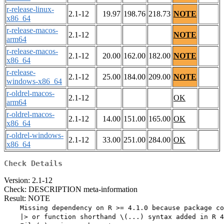
r-release-linux-
2.1-12
19.97
198.76
218.73
NOTE
x86_64
r-release-macos-
2.1-12
NOTE
arm64
r-release-macos-
2.1-12
20.00
162.00
182.00
NOTE
x86_64
r-release-
2.1-12
25.00
184.00
209.00
NOTE
windows-x86_64
r-oldrel-macos-
2.1-12
OK
arm64
r-oldrel-macos-
2.1-12
14.00
151.00
165.00
OK
x86_64
r-oldrel-windows-
2.1-12
33.00
251.00
284.00
OK
x86_64
Check Details
Version: 2.1-12
Check: DESCRIPTION meta-information
Result: NOTE
    Missing dependency on R >= 4.1.0 because package co
    |> or function shorthand \(...) syntax added in R 4