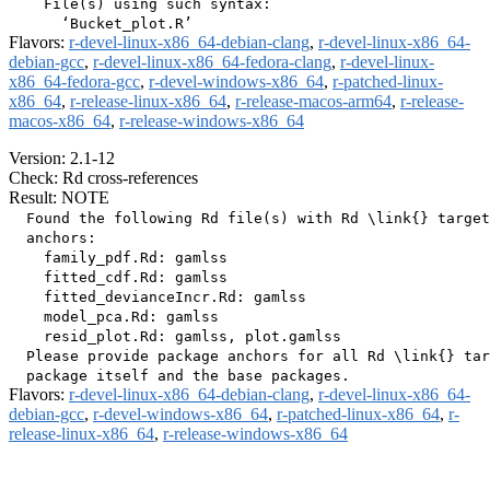
    File(s) using such syntax:

Flavors:
r-devel-linux-x86_64-debian-clang
,
r-devel-linux-x86_64-
debian-gcc
,
r-devel-linux-x86_64-fedora-clang
,
r-devel-linux-
x86_64-fedora-gcc
,
r-devel-windows-x86_64
,
r-patched-linux-
x86_64
,
r-release-linux-x86_64
,
r-release-macos-arm64
,
r-release-
macos-x86_64
,
r-release-windows-x86_64
Version: 2.1-12
Check: Rd cross-references
Result: NOTE
  Found the following Rd file(s) with Rd \link{} target
  anchors:

    family_pdf.Rd: gamlss

    fitted_cdf.Rd: gamlss

    fitted_devianceIncr.Rd: gamlss

    model_pca.Rd: gamlss

    resid_plot.Rd: gamlss, plot.gamlss

  Please provide package anchors for all Rd \link{} tar
Flavors:
r-devel-linux-x86_64-debian-clang
,
r-devel-linux-x86_64-
debian-gcc
,
r-devel-windows-x86_64
,
r-patched-linux-x86_64
,
r-
release-linux-x86_64
,
r-release-windows-x86_64