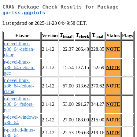
CRAN Package Check Results for Package
gamlss.ggplots
Last updated on 2025-11-28 04:49:58 CET.
T
T
T
Flavor
Version
Status
Flags
install
check
total
r-devel-linux-
x86_64-debian-
2.1-12
22.37
206.48
228.85
NOTE
clang
r-devel-linux-
x86_64-debian-
2.1-12
15.54
137.15
152.69
NOTE
gcc
r-devel-linux-
x86_64-fedora-
2.1-12
57.00
313.62
370.62
NOTE
clang
r-devel-linux-
x86_64-fedora-
2.1-12
53.00
291.27
344.27
NOTE
gcc
r-devel-windows-
2.1-12
27.00
188.00
215.00
NOTE
x86_64
r-patched-linux-
2.1-12
22.53
196.63
219.16
NOTE
x86_64