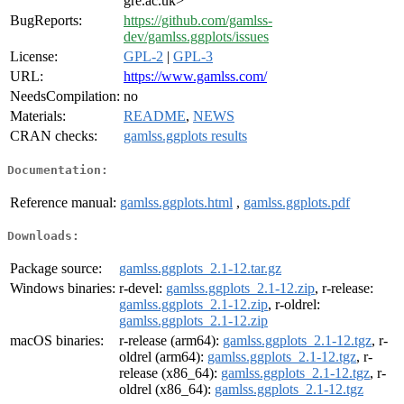
gre.ac.uk>
BugReports:
https://github.com/gamlss-
dev/gamlss.ggplots/issues
License:
GPL-2
|
GPL-3
URL:
https://www.gamlss.com/
NeedsCompilation:
no
Materials:
README
,
NEWS
CRAN checks:
gamlss.ggplots results
Documentation:
Reference manual:
gamlss.ggplots.html
,
gamlss.ggplots.pdf
Downloads:
Package source:
gamlss.ggplots_2.1-12.tar.gz
Windows binaries:
r-devel:
gamlss.ggplots_2.1-12.zip
, r-release:
gamlss.ggplots_2.1-12.zip
, r-oldrel:
gamlss.ggplots_2.1-12.zip
macOS binaries:
r-release (arm64):
gamlss.ggplots_2.1-12.tgz
, r-
oldrel (arm64):
gamlss.ggplots_2.1-12.tgz
, r-
release (x86_64):
gamlss.ggplots_2.1-12.tgz
, r-
oldrel (x86_64):
gamlss.ggplots_2.1-12.tgz