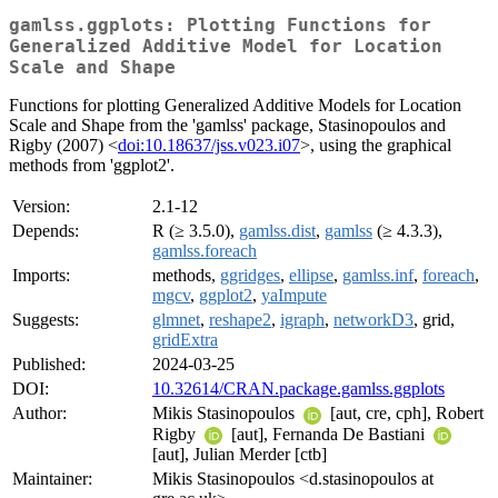
gamlss.ggplots: Plotting Functions for
Generalized Additive Model for Location
Scale and Shape
Functions for plotting Generalized Additive Models for Location
Scale and Shape from the 'gamlss' package, Stasinopoulos and
Rigby (2007) <
doi:10.18637/jss.v023.i07
>, using the graphical
methods from 'ggplot2'.
Version:
2.1-12
Depends:
R (≥ 3.5.0),
gamlss.dist
,
gamlss
(≥ 4.3.3),
gamlss.foreach
Imports:
methods,
ggridges
,
ellipse
,
gamlss.inf
,
foreach
,
mgcv
,
ggplot2
,
yaImpute
Suggests:
glmnet
,
reshape2
,
igraph
,
networkD3
, grid,
gridExtra
Published:
2024-03-25
DOI:
10.32614/CRAN.package.gamlss.ggplots
Author:
Mikis Stasinopoulos
[aut, cre, cph], Robert
Rigby
[aut], Fernanda De Bastiani
[aut], Julian Merder [ctb]
Maintainer:
Mikis Stasinopoulos <d.stasinopoulos at