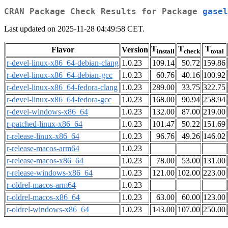
CRAN Package Check Results for Package
gasel
Last updated on 2025-11-28 04:49:58 CET.
T
T
T
Flavor
Version
install
check
total
r-devel-linux-x86_64-debian-clang
1.0.23
109.14
50.72
159.86
r-devel-linux-x86_64-debian-gcc
1.0.23
60.76
40.16
100.92
r-devel-linux-x86_64-fedora-clang
1.0.23
289.00
33.75
322.75
r-devel-linux-x86_64-fedora-gcc
1.0.23
168.00
90.94
258.94
r-devel-windows-x86_64
1.0.23
132.00
87.00
219.00
r-patched-linux-x86_64
1.0.23
101.47
50.22
151.69
r-release-linux-x86_64
1.0.23
96.76
49.26
146.02
r-release-macos-arm64
1.0.23
r-release-macos-x86_64
1.0.23
78.00
53.00
131.00
r-release-windows-x86_64
1.0.23
121.00
102.00
223.00
r-oldrel-macos-arm64
1.0.23
r-oldrel-macos-x86_64
1.0.23
63.00
60.00
123.00
r-oldrel-windows-x86_64
1.0.23
143.00
107.00
250.00