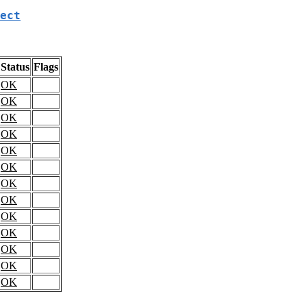
ect
Status
Flags
OK
OK
OK
OK
OK
OK
OK
OK
OK
OK
OK
OK
OK