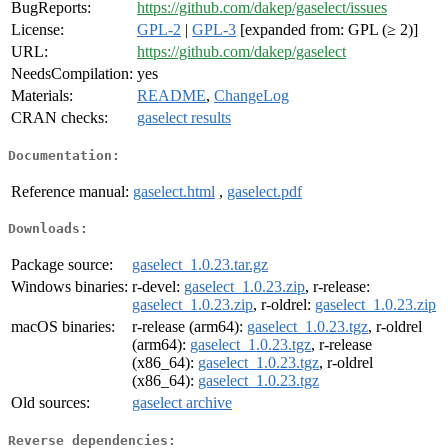
BugReports:
https://github.com/dakep/gaselect/issues
License:
GPL-2
|
GPL-3
[expanded from: GPL (≥ 2)]
URL:
https://github.com/dakep/gaselect
NeedsCompilation:
yes
Materials:
README
,
ChangeLog
CRAN checks:
gaselect results
Documentation:
Reference manual:
gaselect.html
,
gaselect.pdf
Downloads:
Package source:
gaselect_1.0.23.tar.gz
Windows binaries:
r-devel:
gaselect_1.0.23.zip
, r-release:
gaselect_1.0.23.zip
, r-oldrel:
gaselect_1.0.23.zip
macOS binaries:
r-release (arm64):
gaselect_1.0.23.tgz
, r-oldrel
(arm64):
gaselect_1.0.23.tgz
, r-release
(x86_64):
gaselect_1.0.23.tgz
, r-oldrel
(x86_64):
gaselect_1.0.23.tgz
Old sources:
gaselect archive
Reverse dependencies: