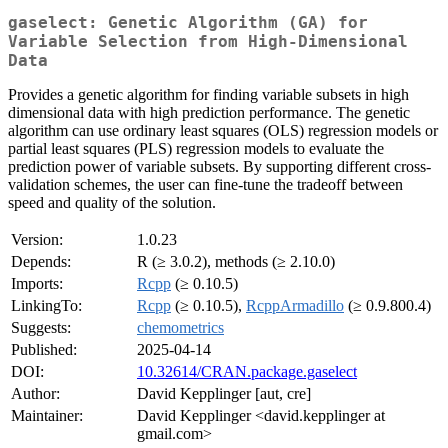
gaselect: Genetic Algorithm (GA) for
Variable Selection from High-Dimensional
Data
Provides a genetic algorithm for finding variable subsets in high
dimensional data with high prediction performance. The genetic
algorithm can use ordinary least squares (OLS) regression models or
partial least squares (PLS) regression models to evaluate the
prediction power of variable subsets. By supporting different cross-
validation schemes, the user can fine-tune the tradeoff between
speed and quality of the solution.
Version:
1.0.23
Depends:
R (≥ 3.0.2), methods (≥ 2.10.0)
Imports:
Rcpp
(≥ 0.10.5)
LinkingTo:
Rcpp
(≥ 0.10.5),
RcppArmadillo
(≥ 0.9.800.4)
Suggests:
chemometrics
Published:
2025-04-14
DOI:
10.32614/CRAN.package.gaselect
Author:
David Kepplinger [aut, cre]
Maintainer:
David Kepplinger <david.kepplinger at
gmail.com>