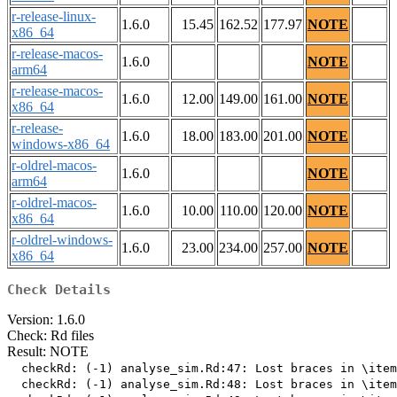
r-release-linux-
1.6.0
15.45
162.52
177.97
NOTE
x86_64
r-release-macos-
1.6.0
NOTE
arm64
r-release-macos-
1.6.0
12.00
149.00
161.00
NOTE
x86_64
r-release-
1.6.0
18.00
183.00
201.00
NOTE
windows-x86_64
r-oldrel-macos-
1.6.0
NOTE
arm64
r-oldrel-macos-
1.6.0
10.00
110.00
120.00
NOTE
x86_64
r-oldrel-windows-
1.6.0
23.00
234.00
257.00
NOTE
x86_64
Check Details
Version: 1.6.0
Check: Rd files
Result: NOTE