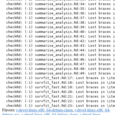
Flavors:
r-devel-linux-x86_64-debian-clang
,
r-devel-linux-x86_64-
debian-gcc
,
r-devel-linux-x86_64-fedora-clang
,
r-devel-linux-