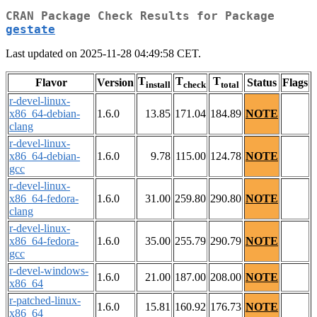
CRAN Package Check Results for Package
gestate
Last updated on 2025-11-28 04:49:58 CET.
T
T
T
Flavor
Version
Status
Flags
install
check
total
r-devel-linux-
x86_64-debian-
1.6.0
13.85
171.04
184.89
NOTE
clang
r-devel-linux-
x86_64-debian-
1.6.0
9.78
115.00
124.78
NOTE
gcc
r-devel-linux-
x86_64-fedora-
1.6.0
31.00
259.80
290.80
NOTE
clang
r-devel-linux-
x86_64-fedora-
1.6.0
35.00
255.79
290.79
NOTE
gcc
r-devel-windows-
1.6.0
21.00
187.00
208.00
NOTE
x86_64
r-patched-linux-
1.6.0
15.81
160.92
176.73
NOTE
x86_64