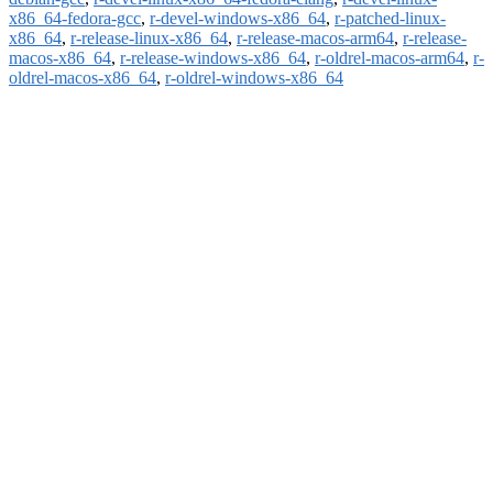
x86_64-fedora-gcc
,
r-devel-windows-x86_64
,
r-patched-linux-
x86_64
,
r-release-linux-x86_64
,
r-release-macos-arm64
,
r-release-
macos-x86_64
,
r-release-windows-x86_64
,
r-oldrel-macos-arm64
,
r-
oldrel-macos-x86_64
,
r-oldrel-windows-x86_64