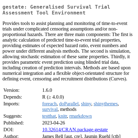
gestate: Generalised Survival Trial
Assessment Tool Environment
Provides tools to assist planning and monitoring of time-to-event
trials under complicated censoring assumptions and/or non-
proportional hazards. There are three main components: The first is
analytic calculation of predicted time-to-event trial properties,
providing estimates of expected hazard ratio, event numbers and
power under different analysis methods. The second is simulation,
allowing stochastic estimation of these same properties. Thirdly, it
provides parametric event prediction using blinded trial data,
including creation of prediction intervals. Methods are based upon
numerical integration and a flexible object-orientated structure for
defining event, censoring and recruitment distributions (Curves).
Version:
1.6.0
Depends:
R (≥ 4.0.0)
Imports:
foreach
,
doParallel
,
shiny
,
shinythemes
,
survival
, methods
Suggests:
testthat
,
knitr
,
rmarkdown
Published:
2023-04-26
DOI:
10.32614/CRAN.package.gestate
Author:
James Bell [aut, cre], Jasmin Ruehl [ctb]