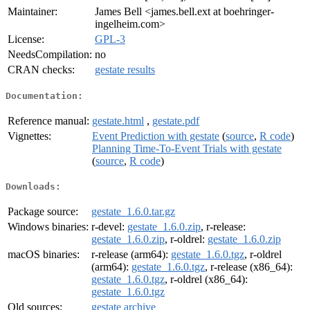
Maintainer:
James Bell <james.bell.ext at boehringer-
ingelheim.com>
License:
GPL-3
NeedsCompilation:
no
CRAN checks:
gestate results
Documentation:
Reference manual:
gestate.html
,
gestate.pdf
Vignettes:
Event Prediction with gestate
(
source
,
R code
)
Planning Time-To-Event Trials with gestate
(
source
,
R code
)
Downloads:
Package source:
gestate_1.6.0.tar.gz
Windows binaries:
r-devel:
gestate_1.6.0.zip
, r-release:
gestate_1.6.0.zip
, r-oldrel:
gestate_1.6.0.zip
macOS binaries:
r-release (arm64):
gestate_1.6.0.tgz
, r-oldrel
(arm64):
gestate_1.6.0.tgz
, r-release (x86_64):
gestate_1.6.0.tgz
, r-oldrel (x86_64):
gestate_1.6.0.tgz
Old sources:
gestate archive