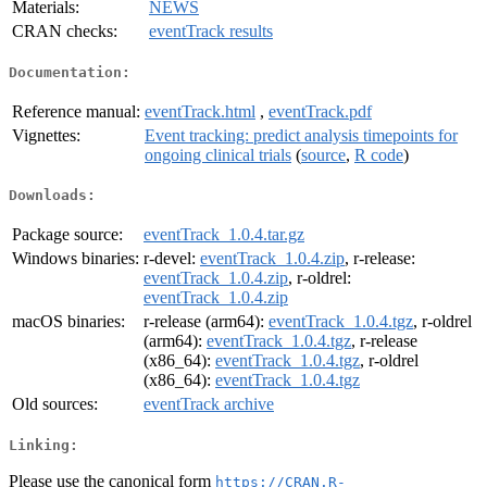
Materials:
NEWS
CRAN checks:
eventTrack results
Documentation:
Reference manual:
eventTrack.html
,
eventTrack.pdf
Vignettes:
Event tracking: predict analysis timepoints for
ongoing clinical trials
(
source
,
R code
)
Downloads:
Package source:
eventTrack_1.0.4.tar.gz
Windows binaries:
r-devel:
eventTrack_1.0.4.zip
, r-release:
eventTrack_1.0.4.zip
, r-oldrel:
eventTrack_1.0.4.zip
macOS binaries:
r-release (arm64):
eventTrack_1.0.4.tgz
, r-oldrel
(arm64):
eventTrack_1.0.4.tgz
, r-release
(x86_64):
eventTrack_1.0.4.tgz
, r-oldrel
(x86_64):
eventTrack_1.0.4.tgz
Old sources:
eventTrack archive
Linking:
Please use the canonical form
https://CRAN.R-