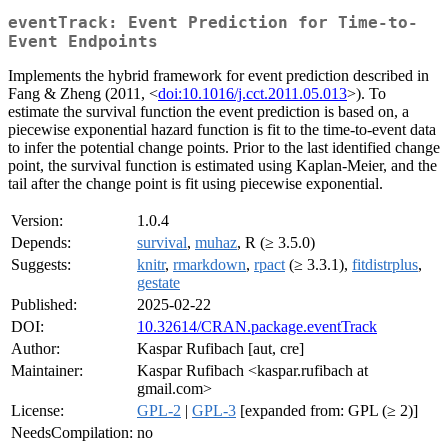
eventTrack: Event Prediction for Time-to-
Event Endpoints
Implements the hybrid framework for event prediction described in
Fang & Zheng (2011, <
doi:10.1016/j.cct.2011.05.013
>). To
estimate the survival function the event prediction is based on, a
piecewise exponential hazard function is fit to the time-to-event data
to infer the potential change points. Prior to the last identified change
point, the survival function is estimated using Kaplan-Meier, and the
tail after the change point is fit using piecewise exponential.
Version:
1.0.4
Depends:
survival
,
muhaz
, R (≥ 3.5.0)
Suggests:
knitr
,
rmarkdown
,
rpact
(≥ 3.3.1),
fitdistrplus
,
gestate
Published:
2025-02-22
DOI:
10.32614/CRAN.package.eventTrack
Author:
Kaspar Rufibach [aut, cre]
Maintainer:
Kaspar Rufibach <kaspar.rufibach at
gmail.com>
License:
GPL-2
|
GPL-3
[expanded from: GPL (≥ 2)]
NeedsCompilation:
no