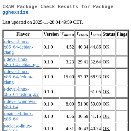
CRAN Package Check Results for Package
gghexsize
Last updated on 2025-11-28 04:49:59 CET.
T
T
T
Flavor
Version
Status
Flags
install
check
total
r-devel-linux-
x86_64-debian-
0.1.0
4.52
40.34
44.86
OK
clang
r-devel-linux-
0.1.0
3.23
29.41
32.64
OK
x86_64-debian-gcc
r-devel-linux-
x86_64-fedora-
0.1.0
15.00
53.93
68.93
OK
clang
r-devel-linux-
0.1.0
61.05
OK
x86_64-fedora-gcc
r-devel-windows-
0.1.0
8.00
51.00
59.00
OK
x86_64
r-patched-linux-
0.1.0
4.56
36.59
41.15
OK
x86_64
r-release-linux-
0.1.0
4.31
36.43
40.74
OK