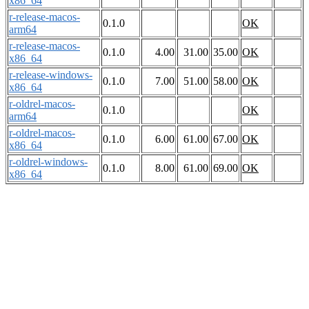
x86_64
r-release-macos-
0.1.0
OK
arm64
r-release-macos-
0.1.0
4.00
31.00
35.00
OK
x86_64
r-release-windows-
0.1.0
7.00
51.00
58.00
OK
x86_64
r-oldrel-macos-
0.1.0
OK
arm64
r-oldrel-macos-
0.1.0
6.00
61.00
67.00
OK
x86_64
r-oldrel-windows-
0.1.0
8.00
61.00
69.00
OK
x86_64