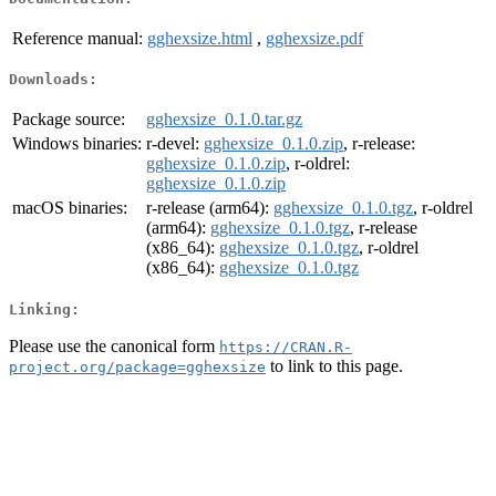
Reference manual:
gghexsize.html
,
gghexsize.pdf
Downloads:
Package source:
gghexsize_0.1.0.tar.gz
Windows binaries:
r-devel:
gghexsize_0.1.0.zip
, r-release:
gghexsize_0.1.0.zip
, r-oldrel:
gghexsize_0.1.0.zip
macOS binaries:
r-release (arm64):
gghexsize_0.1.0.tgz
, r-oldrel
(arm64):
gghexsize_0.1.0.tgz
, r-release
(x86_64):
gghexsize_0.1.0.tgz
, r-oldrel
(x86_64):
gghexsize_0.1.0.tgz
Linking:
Please use the canonical form
https://CRAN.R-
to link to this page.
project.org/package=gghexsize