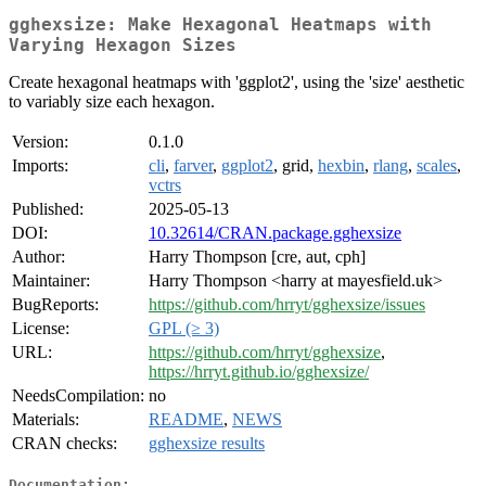
gghexsize: Make Hexagonal Heatmaps with
Varying Hexagon Sizes
Create hexagonal heatmaps with 'ggplot2', using the 'size' aesthetic
to variably size each hexagon.
Version:
0.1.0
Imports:
cli
,
farver
,
ggplot2
, grid,
hexbin
,
rlang
,
scales
,
vctrs
Published:
2025-05-13
DOI:
10.32614/CRAN.package.gghexsize
Author:
Harry Thompson [cre, aut, cph]
Maintainer:
Harry Thompson <harry at mayesfield.uk>
BugReports:
https://github.com/hrryt/gghexsize/issues
License:
GPL (≥ 3)
URL:
https://github.com/hrryt/gghexsize
,
https://hrryt.github.io/gghexsize/
NeedsCompilation:
no
Materials:
README
,
NEWS
CRAN checks:
gghexsize results
Documentation: